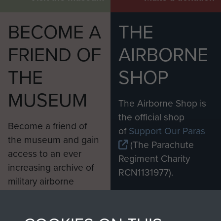
BECOME A
THE
FRIEND OF
AIRBORNE
THE
SHOP
MUSEUM
The Airborne Shop is
the official shop
Become a friend of
of
Support Our Paras
the museum and gain
(The Parachute
access to an ever
Regiment Charity
increasing archive of
RCN1131977).
military airborne
Profits from all sales
information, including
made through our
every Pegasus Journal