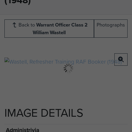
Back to
Warrant Officer Class 2
Photographs
William Wastell
IMAGE DETAILS
Administrivia