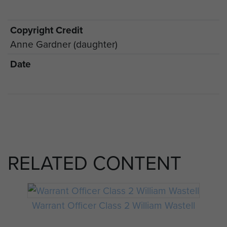
Copyright Credit
Anne Gardner (daughter)
Date
RELATED CONTENT
Warrant Officer Class 2 William Wastell