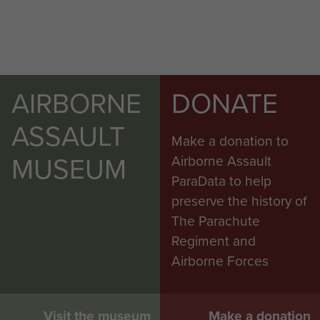
AIRBORNE
DONATE
ASSAULT
Make a donation to
MUSEUM
Airborne Assault
ParaData to help
preserve the history of
The Parachute
Regiment and
Airborne Forces
Visit the museum
Make a donation