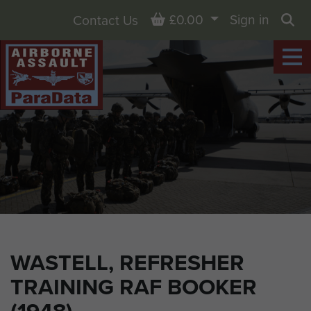
Basket
£0.00
Sign in
Contact Us
Sea
WASTELL, REFRESHER
TRAINING RAF BOOKER
(1948)