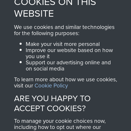
COOKIES ON THIS
shop go directly
from 1946 to 2008.
to
Support Our Paras
These can be viewed
WEBSITE
, so every purchase
online and are fully
you make with us will
searchable.
We use cookies and similar technologies
for the following purposes:
directly benefit The
Parachute Regiment
Make your visit more personal
and Airborne Forces.
Improve our website based on how
you use it
Support our advertising online and
on social media
Join us
Shop Now
To learn more about how we use cookies,
visit our
Cookie Policy
ARE YOU HAPPY TO
Contact Us
ACCEPT COOKIES?
Help
To manage your cookie choices now,
including how to opt out where our
Privacy Policy