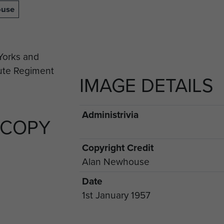
ouse
IMAGE DETAILS
Administrivia
 COPY
Copyright Credit
Alan Newhouse
Date
1st January 1957