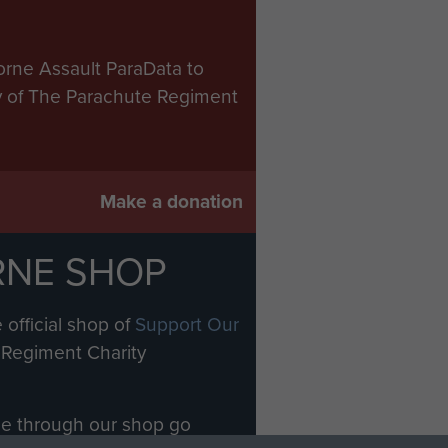
orne Assault ParaData to
ry of The Parachute Regiment
Make a donation
RNE SHOP
 official shop of
Support Our
Regiment Charity
ade through our shop go