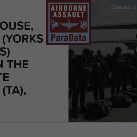
Contact U
OUSE,
 (YORKS
S)
N THE
TE
(TA),