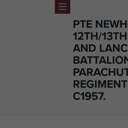
PTE NEWH
12TH/13TH
AND LANC
BATTALIO
PARACHU
REGIMENT 
C1957.