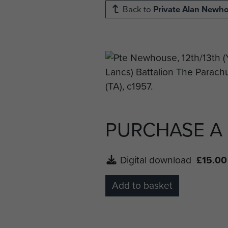
Back to
Private Alan Newh
PURCHASE A
Digital download
£15.00
Add to basket