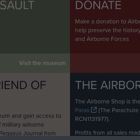
SSAULT
DONATE
Make a donation to Airb
help preserve the histo
and Airborne Forces
Visit the museum
IEND OF
THE AIRBO
M
The Airborne Shop is the
Paras
(The Parachute 
eum and gain access to
RCN1131977).
 military airborne
Profits from all sales m
 Pegasus Journal from