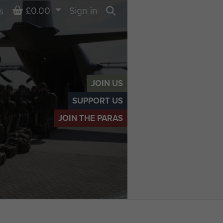
Basket
£0.00
Sign in
s
Search
JOIN US
SUPPORT US
JOIN THE PARAS