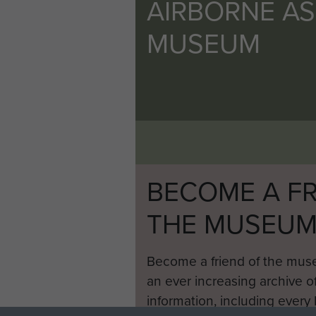
AIRBORNE A
MUSEUM
BECOME A FR
THE MUSEU
Become a friend of the mus
an ever increasing archive of
information, including every