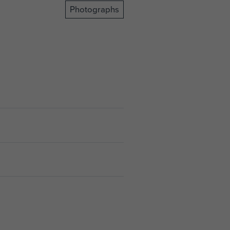
Photographs