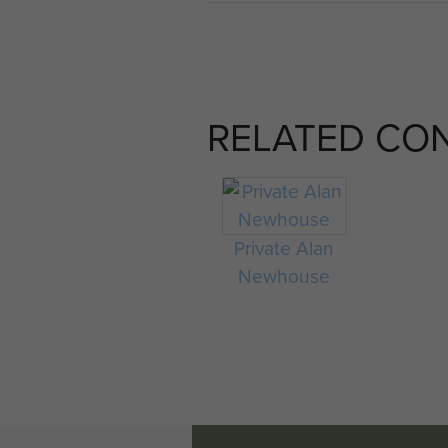
RELATED CO
Private Alan
Newhouse