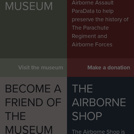
MUSEUM
Airborne Assault
ParaData to help
preserve the history of
The Parachute
Regiment and
Airborne Forces
Visit the museum
Make a donation
BECOME A
THE
FRIEND OF
AIRBORNE
THE
SHOP
MUSEUM
The Airborne Shop is