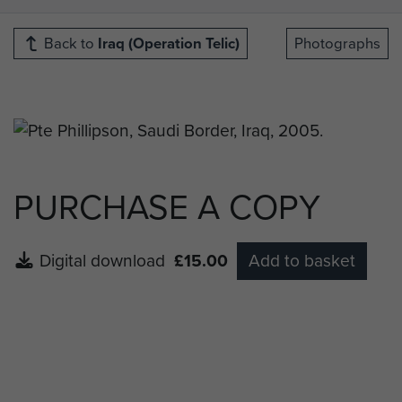
Back to
Iraq (Operation Telic)
Photographs
PURCHASE A COPY
Digital download
£15.00
Add to basket