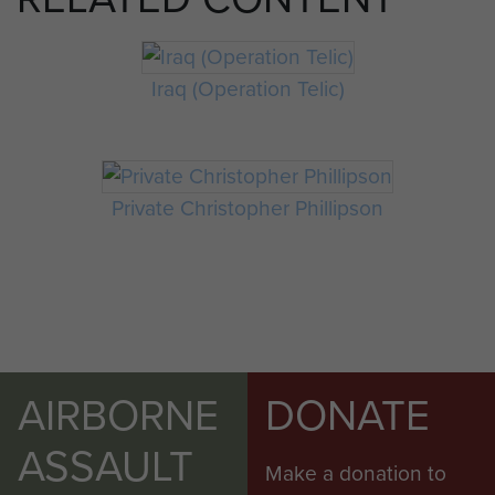
Iraq (Operation Telic)
Private Christopher Phillipson
AIRBORNE
DONATE
ASSAULT
Make a donation to