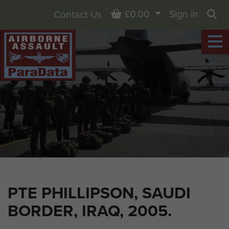
Basket
£0.00
Sign in
Contact Us
Sea
PTE PHILLIPSON, SAUDI
BORDER, IRAQ, 2005.