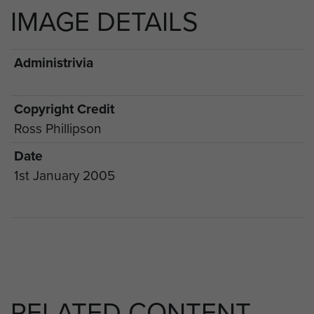
IMAGE DETAILS
Administrivia
Copyright Credit
Ross Phillipson
Date
1st January 2005
RELATED CONTENT