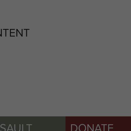
NTENT
SSAULT
DONATE