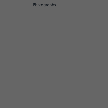
Photographs