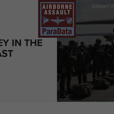
Contact U
Y IN THE
AST