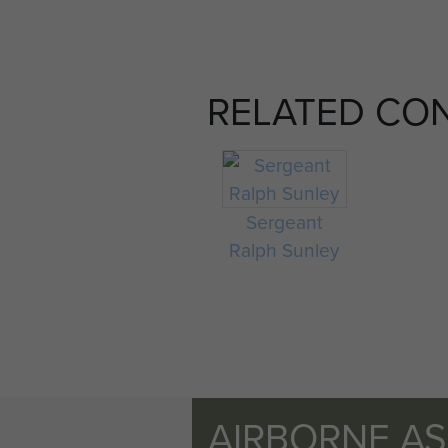
RELATED CO
Sergeant
Ralph Sunley
AIRBORNE A