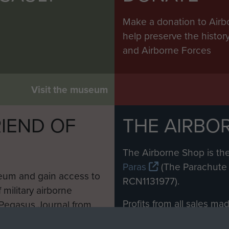
Make a donation to Airb
help preserve the histo
and Airborne Forces
Visit the museum
IEND OF
THE AIRBO
M
The Airborne Shop is the
Paras
(The Parachute 
eum and gain access to
RCN1131977).
 military airborne
Profits from all sales m
 Pegasus Journal from
directly to
Support Our 
 viewed online and are