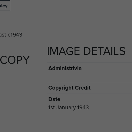
nley
IMAGE DETAILS
 COPY
Administrivia
Copyright Credit
Date
1st January 1943