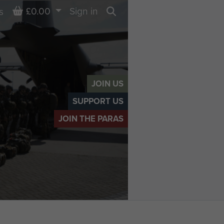
Basket
£0.00
Sign in
s
Search
JOIN US
SUPPORT US
JOIN THE PARAS