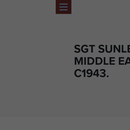
SGT SUNLE
MIDDLE E
C1943.