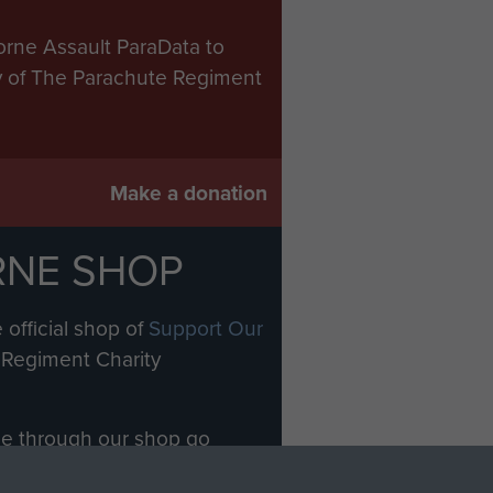
orne Assault ParaData to
ry of The Parachute Regiment
Make a donation
RNE SHOP
 official shop of
Support Our
Regiment Charity
ade through our shop go
Paras
, so every purchase