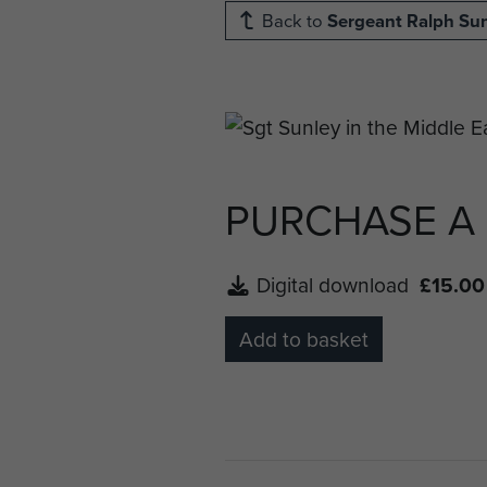
Back to
Sergeant Ralph Su
PURCHASE A
Digital download
£15.00
Add to basket