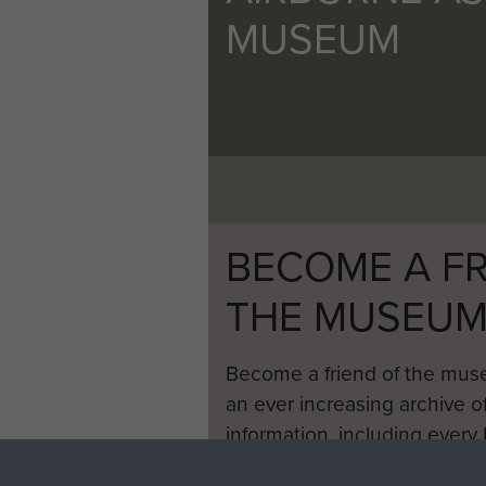
MUSEUM
BECOME A FR
THE MUSEU
Become a friend of the mus
an ever increasing archive of
information, including every
1946 to 2008. These can be