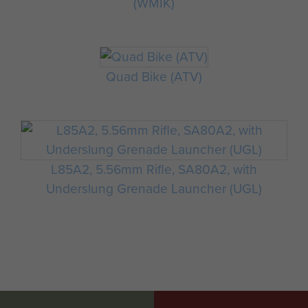
(WMIK)
Quad Bike (ATV)
L85A2, 5.56mm Rifle, SA80A2, with
Underslung Grenade Launcher (UGL)