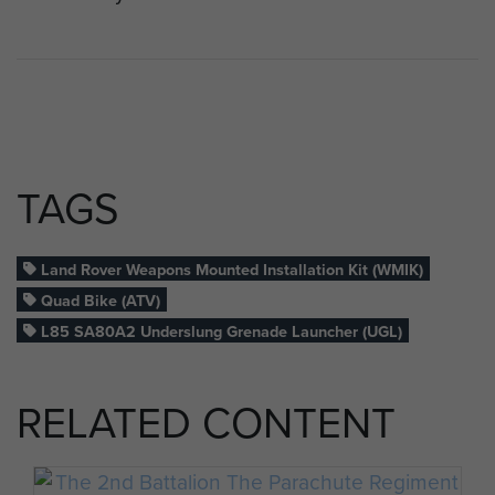
TAGS
Land Rover Weapons Mounted Installation Kit (WMIK)
Quad Bike (ATV)
L85 SA80A2 Underslung Grenade Launcher (UGL)
RELATED CONTENT