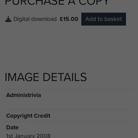
PURCHASE A COPY
Digital download
£15.00
Add to basket
IMAGE DETAILS
Administrivia
Copyright Credit
Date
1st January 2008