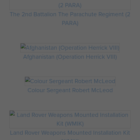
The 2nd Battalion The Parachute Regiment (2
PARA)
Afghanistan (Operation Herrick VIII)
Colour Sergeant Robert McLeod
Land Rover Weapons Mounted Installation Kit