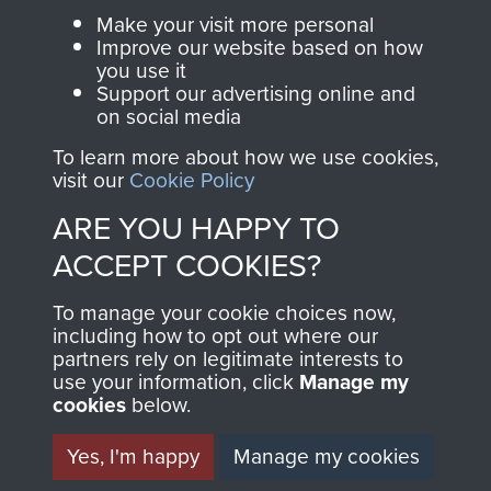
Parachute Regiment
Make your visit more personal
and Airborne Forces.
Improve our website based on how
you use it
Support our advertising online and
on social media
Join us
Shop Now
To learn more about how we use cookies,
visit our
Cookie Policy
ARE YOU HAPPY TO
Contact Us
ACCEPT COOKIES?
Help
To manage your cookie choices now,
Privacy Policy
including how to opt out where our
partners rely on legitimate interests to
use your information, click
Manage my
Terms and Conditions
cookies
below.
COPYRIGHT © 2026 AIRBORNE ASSAULT
MUSEUM
Yes, I'm happy
Manage my cookies