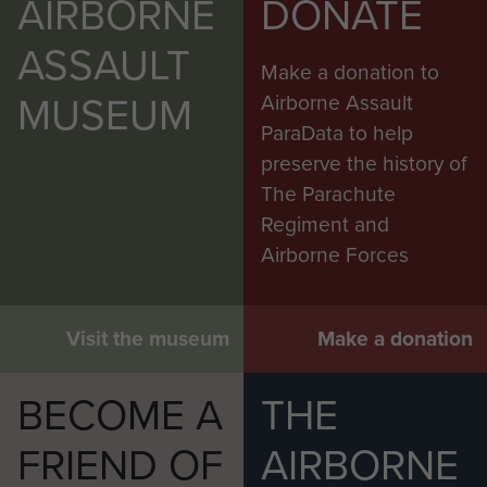
AIRBORNE
DONATE
ASSAULT
Make a donation to
MUSEUM
Airborne Assault
ParaData to help
preserve the history of
The Parachute
Regiment and
Airborne Forces
Visit the museum
Make a donation
BECOME A
THE
FRIEND OF
AIRBORNE