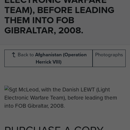
TEAM), BEFORE LEADING
THEM INTO FOB
GIBRALTAR, 2008.
Back to
Afghanistan (Operation
Photographs
Herrick VIII)