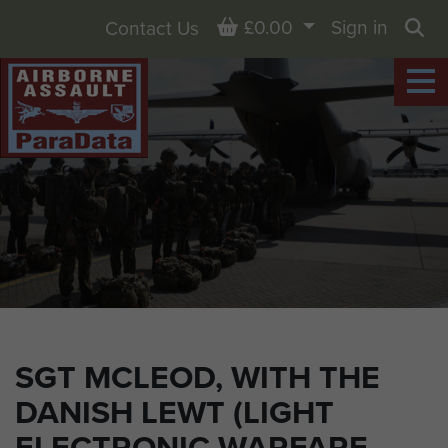
Basket
£0.00
Sign in
Contact Us
Sea
SGT MCLEOD, WITH THE
DANISH LEWT (LIGHT
ELECTRONIC WARFARE