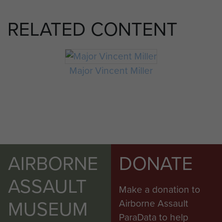
RELATED CONTENT
Major Vincent Miller
AIRBORNE
DONATE
ASSAULT
Make a donation to
MUSEUM
Airborne Assault
ParaData to help