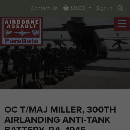
Basket
£0.00
Sign in
Contact Us
Sea
OC T/MAJ MILLER, 300TH
AIRLANDING ANTI-TANK
BATTERY, RA, 1945.