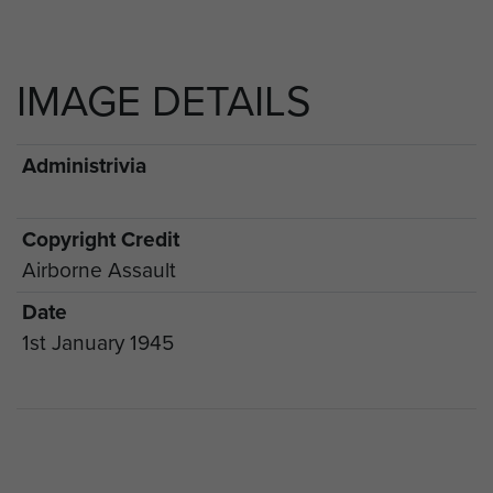
IMAGE DETAILS
Administrivia
Copyright Credit
Airborne Assault
Date
1st January 1945