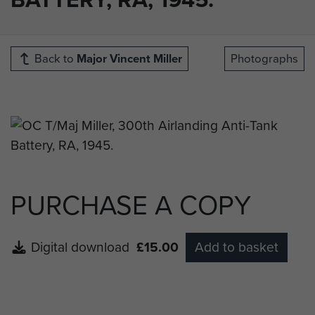
Back to
Major Vincent Miller
Photographs
PURCHASE A COPY
Digital download
£15.00
Add to basket