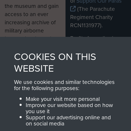
of
Support Our Paras
the museum and gain
(The Parachute
access to an ever
Regiment Charity
increasing archive of
RCN1131977).
military airborne
Profits from all sales
information, including
made through our
every Pegasus Journal
COOKIES ON THIS
shop go directly
from 1946 to 2008.
to
Support Our Paras
These can be viewed
WEBSITE
, so every purchase
online and are fully
you make with us will
searchable.
We use cookies and similar technologies
directly benefit The
for the following purposes:
Parachute Regiment
Make your visit more personal
and Airborne Forces.
Improve our website based on how
you use it
Support our advertising online and
on social media
Join us
Shop Now