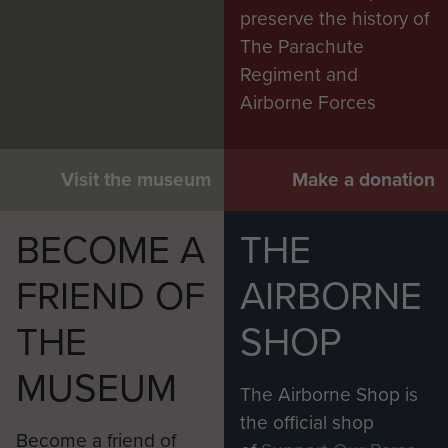
preserve the history of
The Parachute
Regiment and
Airborne Forces
Visit the museum
Make a donation
BECOME A
THE
FRIEND OF
AIRBORNE
THE
SHOP
MUSEUM
The Airborne Shop is
the official shop
Become a friend of