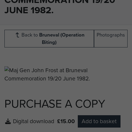
JUNE 1982.
Back to
Bruneval (Operation
Photographs
Biting)
PURCHASE A COPY
Digital download
£15.00
Add to basket