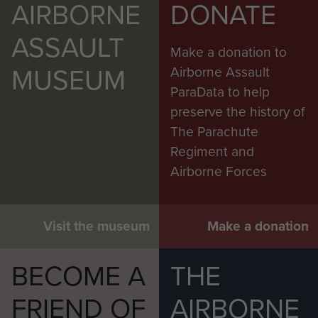
AIRBORNE
DONATE
ASSAULT
Make a donation to
MUSEUM
Airborne Assault
ParaData to help
preserve the history of
The Parachute
Regiment and
Airborne Forces
Visit the museum
Make a donation
BECOME A
THE
FRIEND OF
AIRBORNE