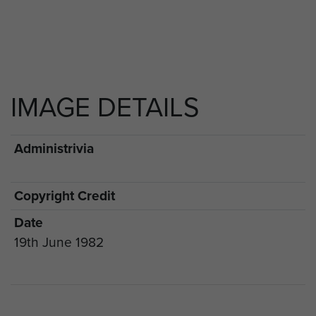
IMAGE DETAILS
Administrivia
Copyright Credit
Date
19th June 1982