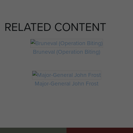
RELATED CONTENT
Bruneval (Operation Biting)
Major-General John Frost