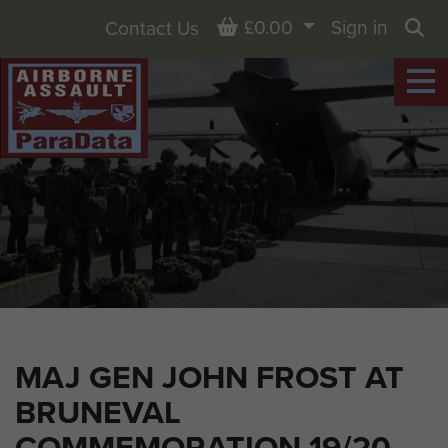
Basket
£0.00
Sign in
Contact Us
Sea
MAJ GEN JOHN FROST AT
BRUNEVAL
COMMEMORATION 19/20