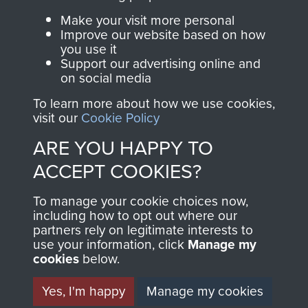
Parachute Regiment
Make your visit more personal
and Airborne Forces.
Improve our website based on how
you use it
Support our advertising online and
on social media
Join us
Shop Now
To learn more about how we use cookies,
visit our
Cookie Policy
ARE YOU HAPPY TO
Contact Us
ACCEPT COOKIES?
Help
To manage your cookie choices now,
Privacy Policy
including how to opt out where our
partners rely on legitimate interests to
use your information, click
Manage my
Terms and Conditions
cookies
below.
COPYRIGHT © 2026 AIRBORNE ASSAULT
MUSEUM
Yes, I'm happy
Manage my cookies