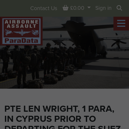
Basket
£0.00
Sign in
Contact Us
Sea
PTE LEN WRIGHT, 1 PARA,
IN CYPRUS PRIOR TO
DEPARTING FOR THE SUEZ