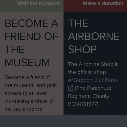
Visit the museum
Make a donation
BECOME A
THE
FRIEND OF
AIRBORNE
THE
SHOP
MUSEUM
The Airborne Shop is
the official shop
Become a friend of
of
Support Our Paras
the museum and gain
(The Parachute
access to an ever
Regiment Charity
increasing archive of
RCN1131977).
military airborne
Profits from all sales
information, including
made through our
every Pegasus Journal