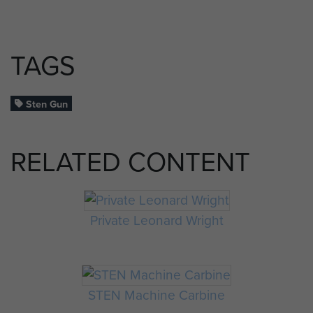
TAGS
Sten Gun
RELATED CONTENT
Private Leonard Wright
STEN Machine Carbine