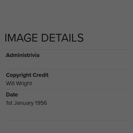
IMAGE DETAILS
Administrivia
Copyright Credit
Will Wright
Date
1st January 1956