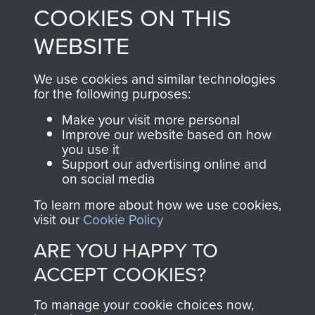
COOKIES ON THIS
shop go directly
from 1946 to 2008.
to
Support Our Paras
These can be viewed
WEBSITE
, so every purchase
online and are fully
you make with us will
searchable.
We use cookies and similar technologies
directly benefit The
for the following purposes:
Parachute Regiment
Make your visit more personal
and Airborne Forces.
Improve our website based on how
you use it
Support our advertising online and
on social media
Join us
Shop Now
To learn more about how we use cookies,
visit our
Cookie Policy
ARE YOU HAPPY TO
Contact Us
ACCEPT COOKIES?
Help
To manage your cookie choices now,