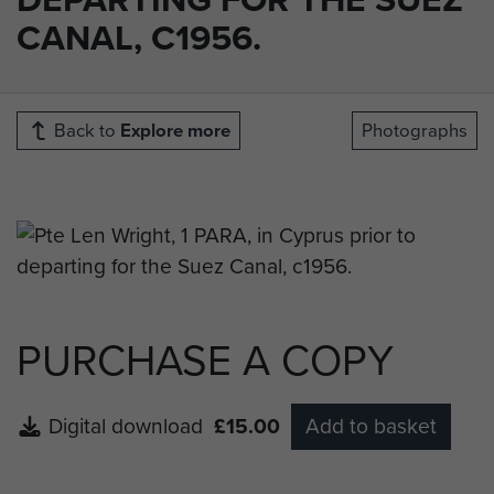
CANAL, C1956.
Back to
Explore more
Photographs
PURCHASE A COPY
Digital download
£15.00
Add to basket