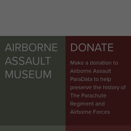
AIRBORNE
DONATE
ASSAULT
Make a donation to
MUSEUM
Airborne Assault
ParaData to help
preserve the history of
The Parachute
Regiment and
Airborne Forces