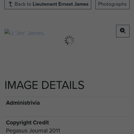
Back to
Lieutenant Ernest James
Photographs
IMAGE DETAILS
Administrivia
Copyright Credit
Pegasus Journal 2011