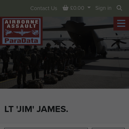
Basket
£0.00
Sign in
Contact Us
Sea
LT 'JIM' JAMES.