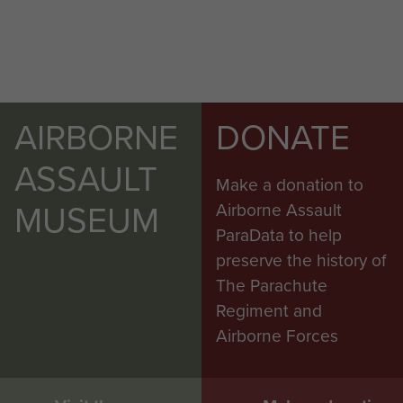
AIRBORNE
DONATE
ASSAULT
Make a donation to
MUSEUM
Airborne Assault
ParaData to help
preserve the history of
The Parachute
Regiment and
Airborne Forces