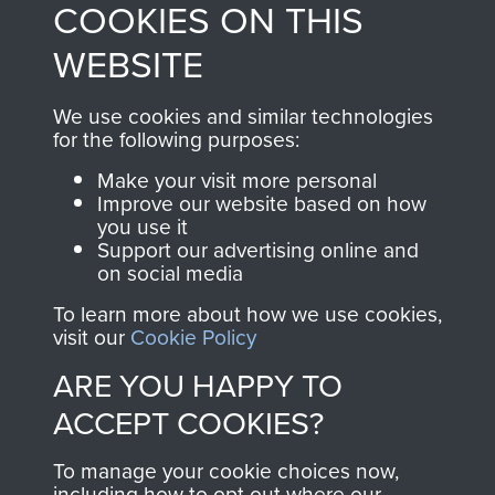
COOKIES ON THIS
shop go directly
from 1946 to 2008.
to
Support Our Paras
These can be viewed
WEBSITE
, so every purchase
online and are fully
you make with us will
searchable.
We use cookies and similar technologies
directly benefit The
for the following purposes:
Parachute Regiment
Make your visit more personal
and Airborne Forces.
Improve our website based on how
you use it
Support our advertising online and
on social media
Join us
Shop Now
To learn more about how we use cookies,
visit our
Cookie Policy
ARE YOU HAPPY TO
Contact Us
ACCEPT COOKIES?
Help
To manage your cookie choices now,
Privacy Policy
including how to opt out where our