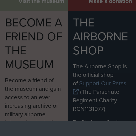
Visit the museum
Make a donation
BECOME A
THE
FRIEND OF
AIRBORNE
THE
SHOP
MUSEUM
The Airborne Shop is
the official shop
Become a friend of
of
Support Our Paras
the museum and gain
(The Parachute
access to an ever
Regiment Charity
increasing archive of
RCN1131977).
military airborne
Profits from all sales
information, including
made through our
every Pegasus Journal