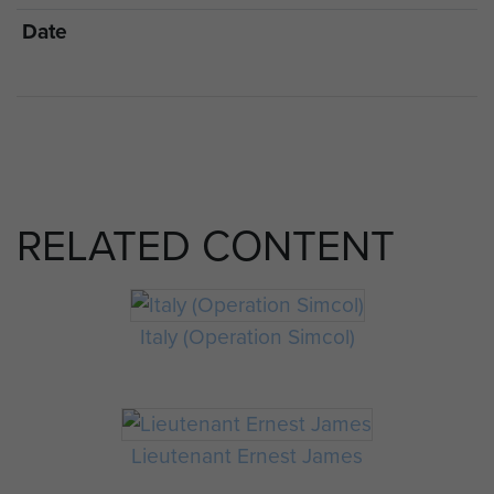
Date
RELATED CONTENT
Italy (Operation Simcol)
Lieutenant Ernest James