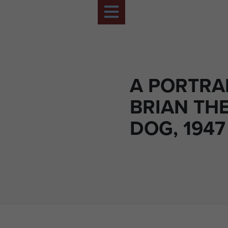
A PORTRA
BRIAN TH
DOG, 1947