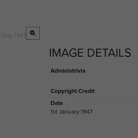
IMAGE DETAILS
Administrivia
Copyright Credit
Date
1st January 1947