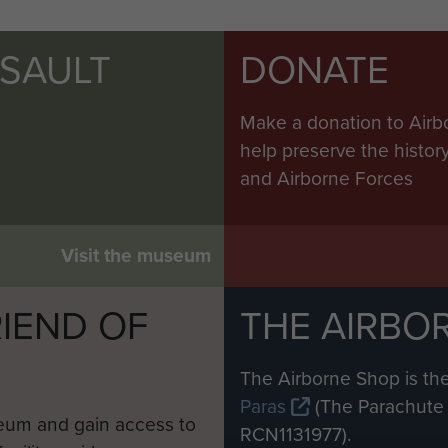
SSAULT
DONATE
Make a donation to Airb
help preserve the histo
and Airborne Forces
Visit the museum
IEND OF
THE AIRBO
M
The Airborne Shop is the
Paras
(The Parachute 
eum and gain access to
RCN1131977).