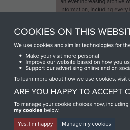
an ever increasing archive of
information, including every
1946 to 2008. These can be
fully searchable.
COOKIES ON THIS WEBSI
We use cookies and similar technologies for th
Make your visit more personal
Improve our website based on how you use
Support our advertising online and on soci
To learn more about how we use cookies, visit
ARE YOU HAPPY TO ACCEPT 
To manage your cookie choices now, including ho
my cookies
below.
Yes, I'm happy
Manage my cookies