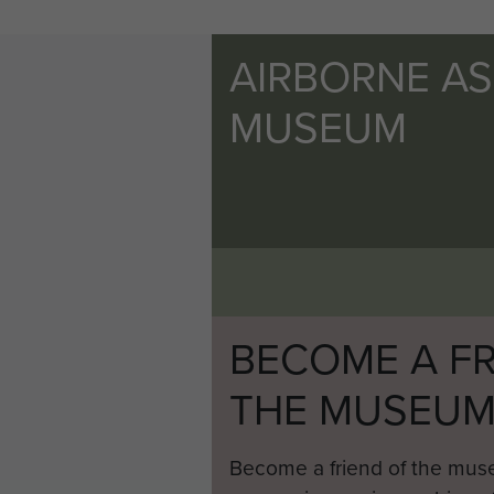
AIRBORNE A
MUSEUM
BECOME A FR
THE MUSEU
Become a friend of the mus