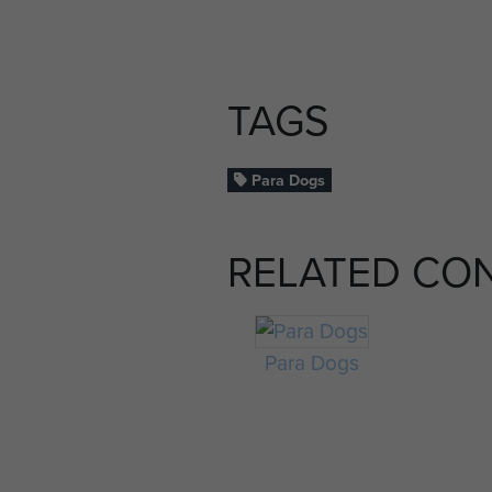
TAGS
Para Dogs
RELATED CO
Para Dogs