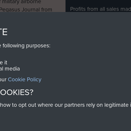
 military airborne
Profits from all sales m
 Pegasus Journal from
directly to
Support Our 
 viewed online and are
you make with us will di
TE
Regiment and Airborne 
e following purposes:
Join us
 it
al media
 our
Cookie Policy
Contact Us
Help
Privacy Po
COOKIES?
COPYRIG
w to opt out where our partners rely on legitimate in