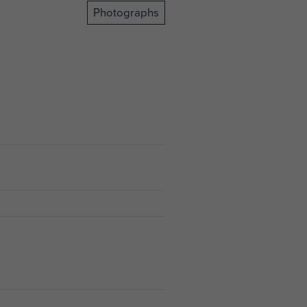
Photographs