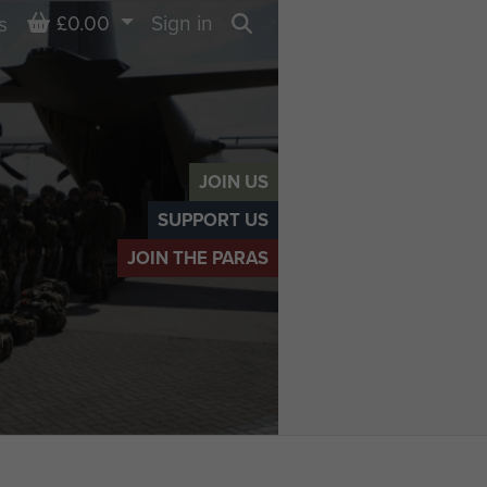
Basket
£0.00
Sign in
s
Search
JOIN US
SUPPORT US
JOIN THE PARAS