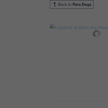
Back to
Para Dogs