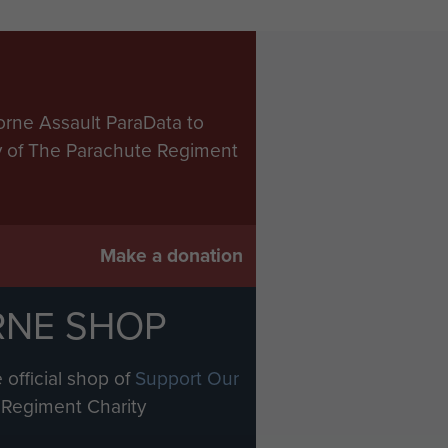
orne Assault ParaData to
ry of The Parachute Regiment
Make a donation
RNE SHOP
 official shop of
Support Our
Regiment Charity