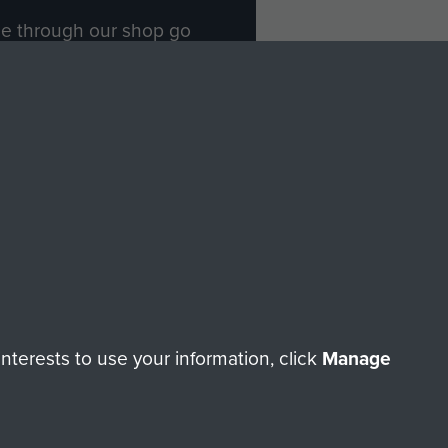
ade through our shop go
Paras
, so every purchase
rectly benefit The Parachute
Forces.
Shop Now
licy
Terms and Conditions
HT © 2026 AIRBORNE ASSAULT MUSEUM
terests to use your information, click
Manage