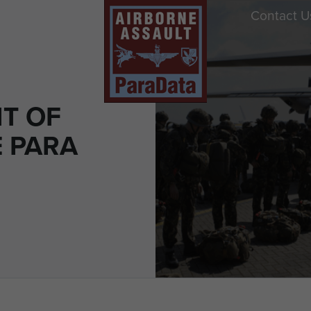
Contact U
IT OF
E PARA