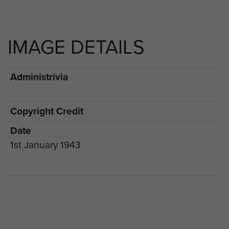
IMAGE DETAILS
Administrivia
Copyright Credit
Date
1st January 1943