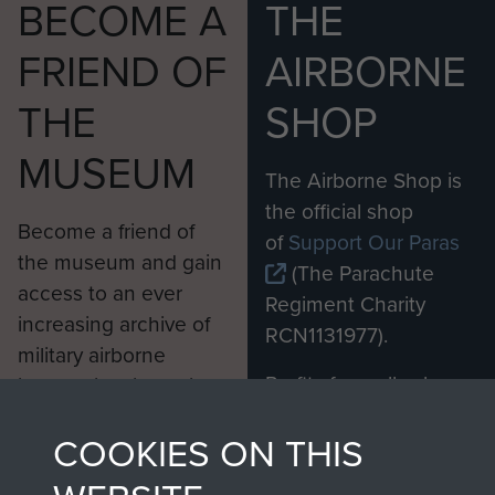
BECOME A
THE
FRIEND OF
AIRBORNE
THE
SHOP
MUSEUM
The Airborne Shop is
the official shop
Become a friend of
of
Support Our Paras
the museum and gain
(The Parachute
access to an ever
Regiment Charity
increasing archive of
RCN1131977).
military airborne
Profits from all sales
information, including
made through our
every Pegasus Journal
COOKIES ON THIS
shop go directly
from 1946 to 2008.
to
Support Our Paras
These can be viewed