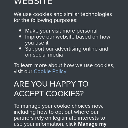
WEBSITE
, so every purchase
online and are fully
you make with us will
searchable.
We use cookies and similar technologies
directly benefit The
for the following purposes:
Parachute Regiment
Make your visit more personal
and Airborne Forces.
Improve our website based on how
you use it
Support our advertising online and
on social media
Join us
Shop Now
To learn more about how we use cookies,
visit our
Cookie Policy
ARE YOU HAPPY TO
Contact Us
ACCEPT COOKIES?
Help
To manage your cookie choices now,
Privacy Policy
including how to opt out where our
partners rely on legitimate interests to
use your information, click
Manage my
Terms and Conditions