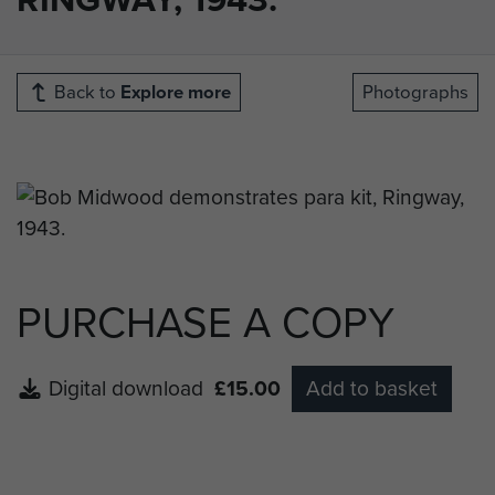
Back to
Explore more
Photographs
PURCHASE A COPY
Digital download
£15.00
Add to basket