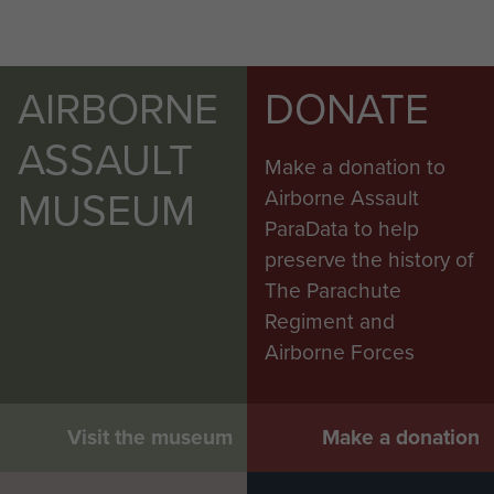
AIRBORNE
DONATE
ASSAULT
Make a donation to
MUSEUM
Airborne Assault
ParaData to help
preserve the history of
The Parachute
Regiment and
Airborne Forces
Visit the museum
Make a donation