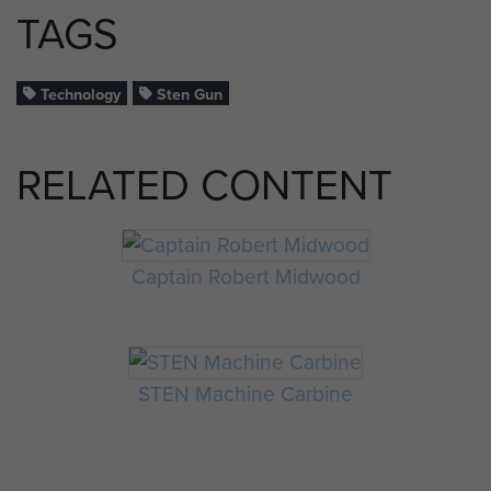
TAGS
Technology
Sten Gun
RELATED CONTENT
Captain Robert Midwood
STEN Machine Carbine