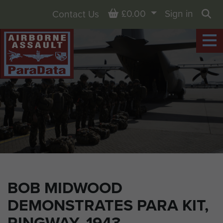
Basket
£0.00
Sign in
Contact Us
Sea
BOB MIDWOOD
DEMONSTRATES PARA KIT,
RINGWAY, 1943.