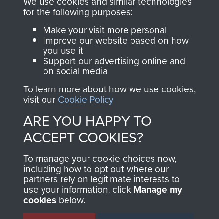
We use cookies and similar technologies
for the following purposes:
directly benefit The
Parachute Regiment
Make your visit more personal
and Airborne Forces.
Improve our website based on how
you use it
Support our advertising online and
on social media
Join us
Shop Now
To learn more about how we use cookies,
visit our
Cookie Policy
ARE YOU HAPPY TO
Contact Us
ACCEPT COOKIES?
Help
To manage your cookie choices now,
including how to opt out where our
Privacy Policy
partners rely on legitimate interests to
use your information, click
Manage my
Terms and Conditions
cookies
below.
COPYRIGHT © 2026 AIRBORNE ASSAULT
MUSEUM