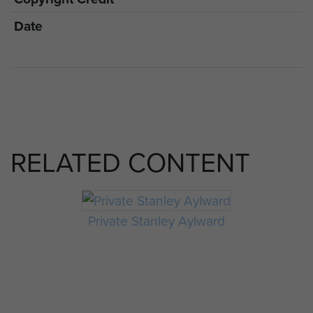
Date
RELATED CONTENT
Private Stanley Aylward