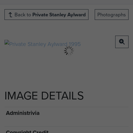
Back to
Private Stanley Aylward
Photographs
IMAGE DETAILS
Administrivia
Copyright Credit