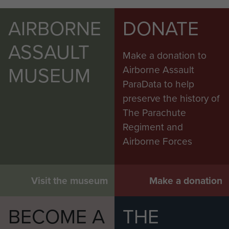
AIRBORNE
DONATE
ASSAULT
Make a donation to
MUSEUM
Airborne Assault
ParaData to help
preserve the history of
The Parachute
Regiment and
Airborne Forces
Visit the museum
Make a donation
BECOME A
THE