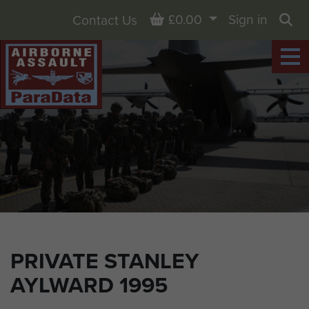
Basket
£0.00
Sign in
Contact Us
Sea
PRIVATE STANLEY
AYLWARD 1995