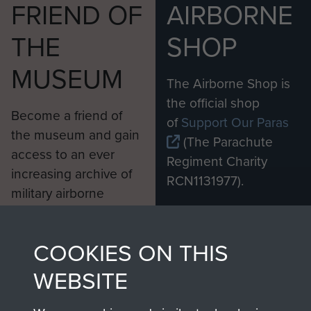
FRIEND OF
AIRBORNE
THE
SHOP
MUSEUM
The Airborne Shop is
the official shop
Become a friend of
of
Support Our Paras
the museum and gain
(The Parachute
access to an ever
Regiment Charity
increasing archive of
RCN1131977).
military airborne
Profits from all sales
information, including
made through our
every Pegasus Journal
COOKIES ON THIS
shop go directly
from 1946 to 2008.
to
Support Our Paras
These can be viewed
WEBSITE
, so every purchase
online and are fully
you make with us will
searchable.