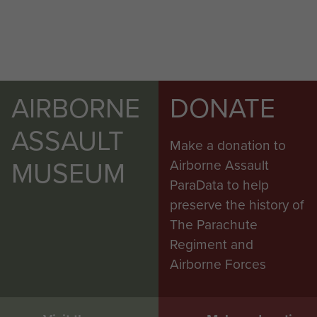
AIRBORNE
DONATE
ASSAULT
Make a donation to
MUSEUM
Airborne Assault
ParaData to help
preserve the history of
The Parachute
Regiment and
Airborne Forces