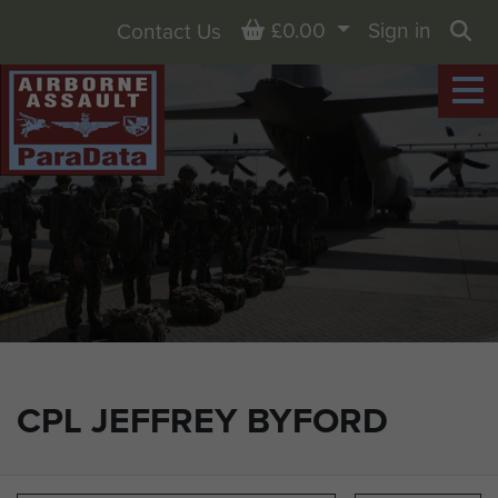
Basket
£0.00
Sign in
Contact Us
Sea
CPL JEFFREY BYFORD