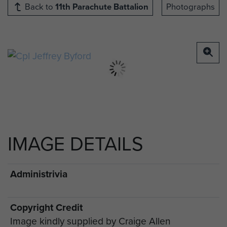
Back to
11th Parachute Battalion
Photographs
IMAGE DETAILS
Administrivia
Copyright Credit
Image kindly supplied by Craige Allen