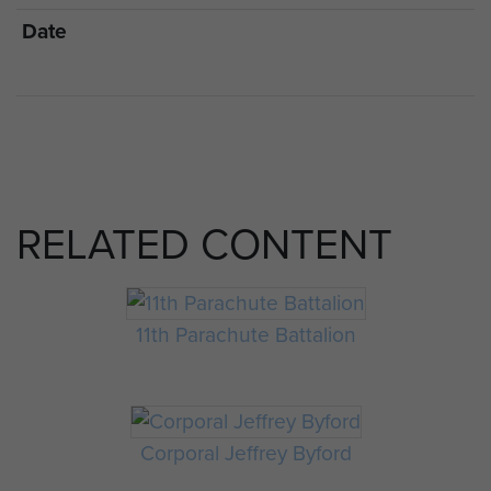
Date
RELATED CONTENT
11th Parachute Battalion
Corporal Jeffrey Byford