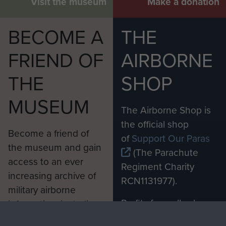
Visit the museum
Make a donation
BECOME A
THE
FRIEND OF
AIRBORNE
THE
SHOP
MUSEUM
The Airborne Shop is
the official shop
Become a friend of
of
Support Our Paras
the museum and gain
(The Parachute
access to an ever
Regiment Charity
increasing archive of
RCN1131977).
military airborne
Profits from all sales
information, including
made through our
every Pegasus Journal