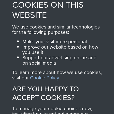
COOKIES ON THIS
shop go directly
from 1946 to 2008.
to
Support Our Paras
These can be viewed
WEBSITE
, so every purchase
online and are fully
you make with us will
searchable.
We use cookies and similar technologies
directly benefit The
for the following purposes:
Parachute Regiment
Make your visit more personal
and Airborne Forces.
Improve our website based on how
you use it
Support our advertising online and
on social media
Join us
Shop Now
To learn more about how we use cookies,
visit our
Cookie Policy
ARE YOU HAPPY TO
Contact Us
ACCEPT COOKIES?
Help
To manage your cookie choices now,
Privacy Policy
including how to opt out where our