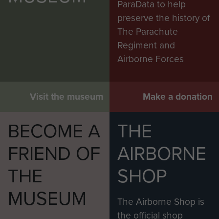
ParaData to help
preserve the history of
The Parachute
Regiment and
Airborne Forces
Visit the museum
Make a donation
BECOME A
THE
FRIEND OF
AIRBORNE
THE
SHOP
MUSEUM
The Airborne Shop is
the official shop