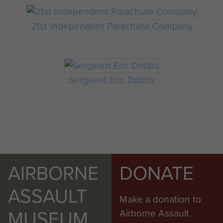
21st Independent Parachute Company
Sergeant Eric Dobbs
AIRBORNE
DONATE
ASSAULT
Make a donation to
MUSEUM
Airborne Assault