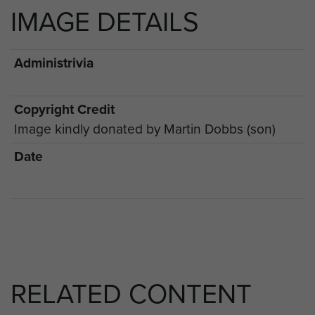
IMAGE DETAILS
Administrivia
Copyright Credit
Image kindly donated by Martin Dobbs (son)
Date
RELATED CONTENT