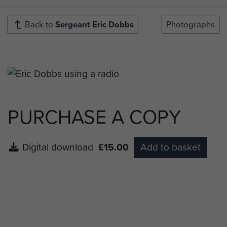
Back to
Sergeant Eric Dobbs
Photographs
PURCHASE A COPY
Digital download
£15.00
Add to basket