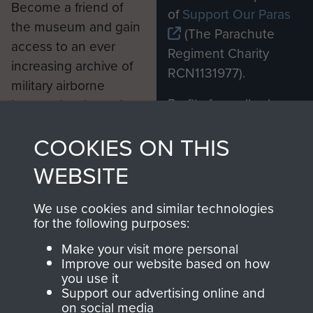
Become a friend of
of
Support Our Paras
the museum and gain
(The Parachute
access to an ever
Regiment Charity
increasing archive of
RCN1131977).
military airborne
Profits from all sales
information, including
made through our
every Pegasus Journal
COOKIES ON THIS
shop go directly
from 1946 to 2008.
to
Support Our Paras
These can be viewed
WEBSITE
, so every purchase
online and are fully
you make with us will
searchable.
We use cookies and similar technologies
directly benefit The
for the following purposes:
Parachute Regiment
Make your visit more personal
and Airborne Forces.
Improve our website based on how
you use it
Support our advertising online and
on social media