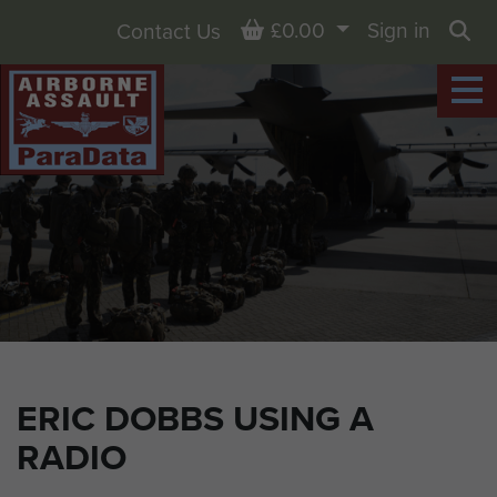
Basket
£0.00
Sign in
Contact Us
Sea
ERIC DOBBS USING A
RADIO