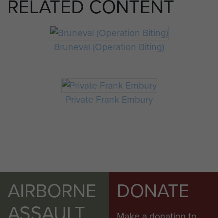
RELATED CONTENT
Bruneval (Operation Biting)
Private Frank Embury
AIRBORNE
DONATE
ASSAULT
Make a donation to