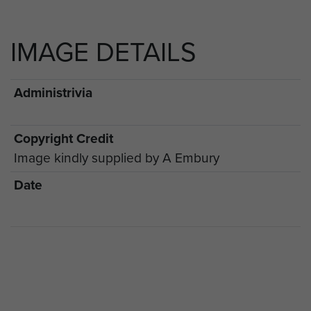
IMAGE DETAILS
Administrivia
Copyright Credit
Image kindly supplied by A Embury
Date