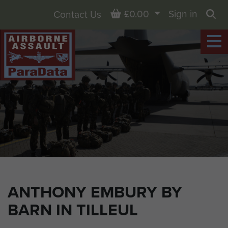
Basket
£0.00
Sign in
Contact Us
Sea
ANTHONY EMBURY BY
BARN IN TILLEUL