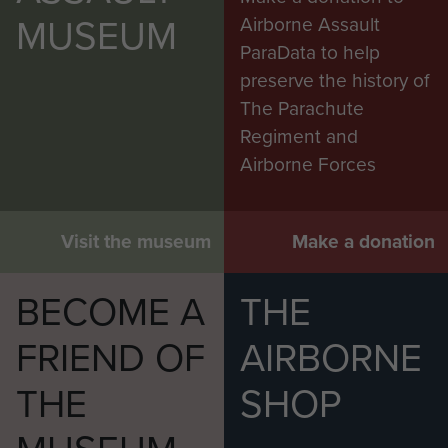
MUSEUM
Airborne Assault
ParaData to help
preserve the history of
The Parachute
Regiment and
Airborne Forces
Visit the museum
Make a donation
BECOME A
THE
FRIEND OF
AIRBORNE
THE
SHOP