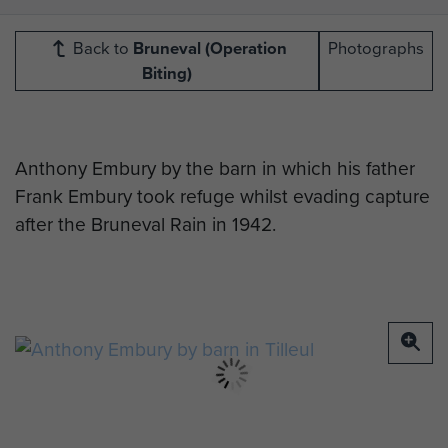
Back to
Bruneval (Operation
Photographs
Biting)
Anthony Embury by the barn in which his father
Frank Embury took refuge whilst evading capture
after the Bruneval Rain in 1942.