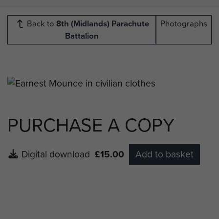
Back to
8th (Midlands) Parachute
Photographs
Battalion
PURCHASE A COPY
Digital download
£15.00
Add to basket