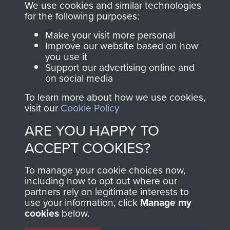
you make with us will
searchable.
We use cookies and similar technologies
directly benefit The
for the following purposes:
Parachute Regiment
Make your visit more personal
and Airborne Forces.
Improve our website based on how
you use it
Support our advertising online and
on social media
Join us
Shop Now
To learn more about how we use cookies,
visit our
Cookie Policy
ARE YOU HAPPY TO
Contact Us
ACCEPT COOKIES?
Help
To manage your cookie choices now,
Privacy Policy
including how to opt out where our
partners rely on legitimate interests to
use your information, click
Manage my
Terms and Conditions
cookies
below.
COPYRIGHT © 2026 AIRBORNE ASSAULT
MUSEUM