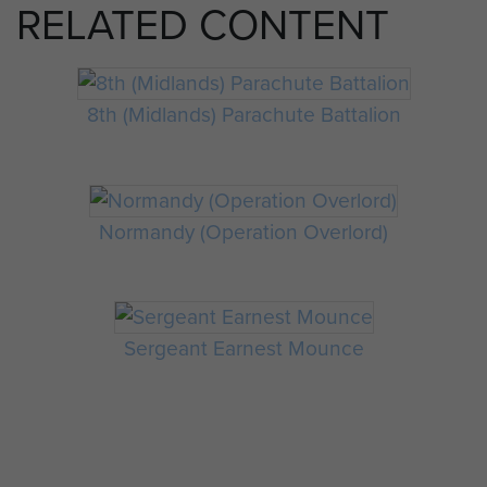
RELATED CONTENT
8th (Midlands) Parachute Battalion
Normandy (Operation Overlord)
Sergeant Earnest Mounce