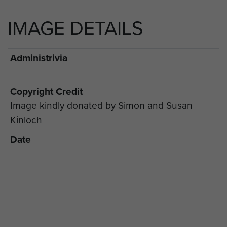
IMAGE DETAILS
Administrivia
Copyright Credit
Image kindly donated by Simon and Susan
Kinloch
Date