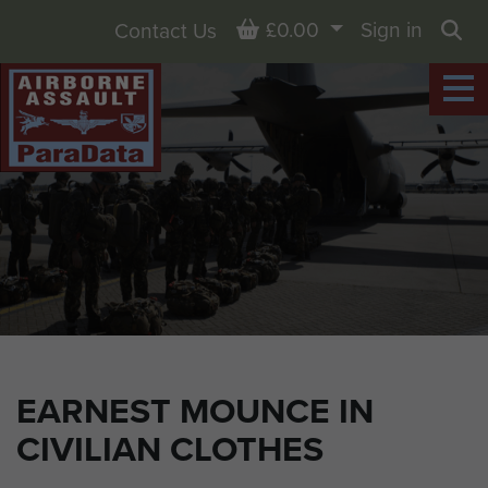
Basket
£0.00
Sign in
Contact Us
Sea
EARNEST MOUNCE IN
CIVILIAN CLOTHES