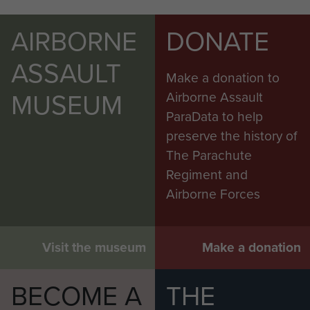
AIRBORNE
DONATE
ASSAULT
Make a donation to
MUSEUM
Airborne Assault
ParaData to help
preserve the history of
The Parachute
Regiment and
Airborne Forces
Visit the museum
Make a donation
BECOME A
THE