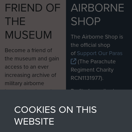
FRIEND OF
AIRBORNE
THE
SHOP
MUSEUM
The Airborne Shop is
the official shop
Become a friend of
of
Support Our Paras
the museum and gain
(The Parachute
access to an ever
Regiment Charity
increasing archive of
RCN1131977).
military airborne
Profits from all sales
information, including
made through our
every Pegasus Journal
COOKIES ON THIS
shop go directly
from 1946 to 2008.
to
Support Our Paras
These can be viewed
WEBSITE
, so every purchase
online and are fully