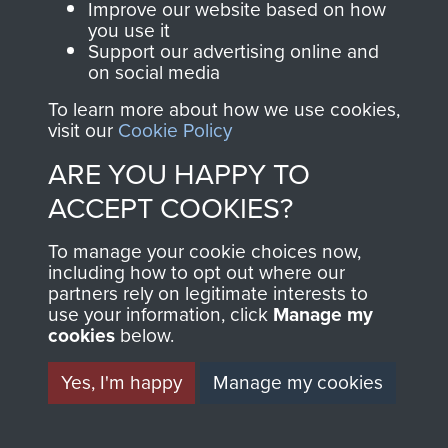
and Airborne Forces.
Improve our website based on how
you use it
Support our advertising online and
on social media
Join us
Shop Now
To learn more about how we use cookies,
visit our
Cookie Policy
ARE YOU HAPPY TO
Contact Us
ACCEPT COOKIES?
Help
To manage your cookie choices now,
Privacy Policy
including how to opt out where our
partners rely on legitimate interests to
use your information, click
Manage my
Terms and Conditions
cookies
below.
COPYRIGHT © 2026 AIRBORNE ASSAULT
MUSEUM
Yes, I'm happy
Manage my cookies
Powered by
Past
View