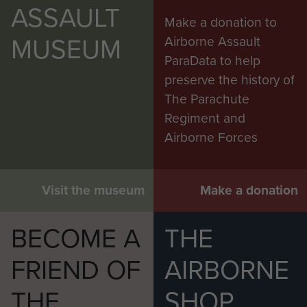
ASSAULT
Make a donation to
MUSEUM
Airborne Assault
ParaData to help
preserve the history of
The Parachute
Regiment and
Airborne Forces
Visit the museum
Make a donation
BECOME A
THE
FRIEND OF
AIRBORNE
THE
SHOP