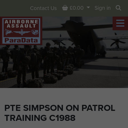
Basket
£0.00
Sign in
Contact Us
Sea
PTE SIMPSON ON PATROL
TRAINING C1988