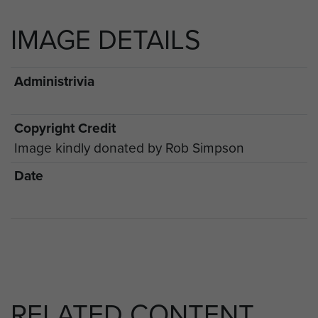
IMAGE DETAILS
Administrivia
Copyright Credit
Image kindly donated by Rob Simpson
Date
RELATED CONTENT