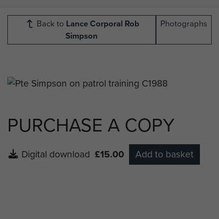
Back to
Lance Corporal Rob
Photographs
Simpson
PURCHASE A COPY
Digital download
£15.00
Add to basket