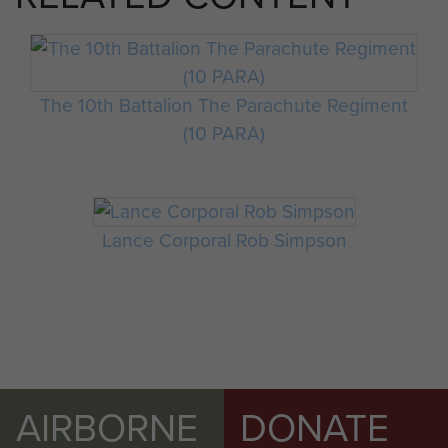
The 10th Battalion The Parachute Regiment
(10 PARA)
Lance Corporal Rob Simpson
AIRBORNE
DONATE