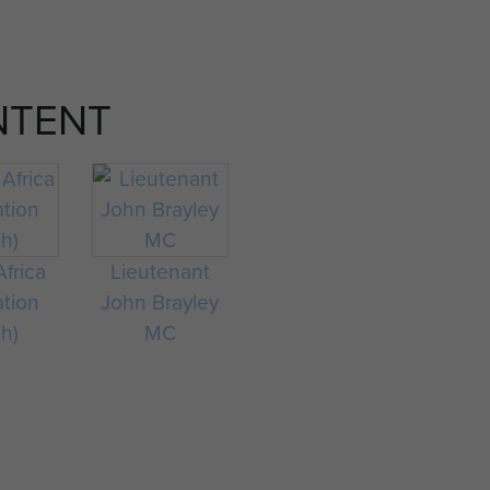
NTENT
frica
Lieutenant
ation
John Brayley
ch)
MC