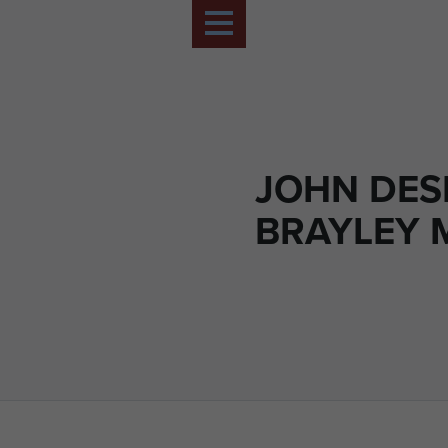
JOHN DE
BRAYLEY 