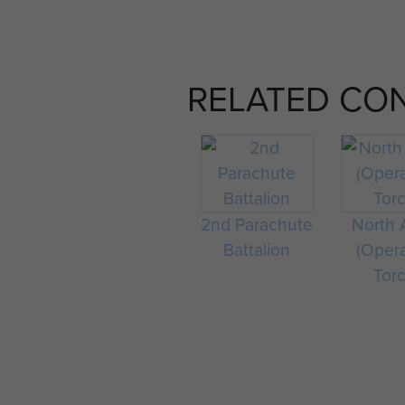
RELATED CO
2nd Parachute
North A
Battalion
(Oper
Tor