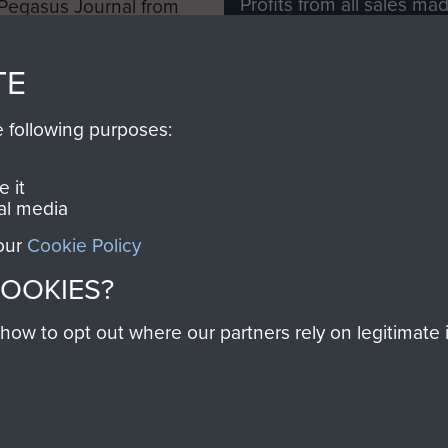
Profits from all sales m
 Pegasus Journal from
directly to
Support Our 
 viewed online and are
you make with us will di
TE
Regiment and Airborne 
e following purposes:
Join us
 it
al media
 our
Cookie Policy
Contact Us
Help
Privacy Po
COOKIES?
COPYRIG
w to opt out where our partners rely on legitimate in
Powered by
Past
View