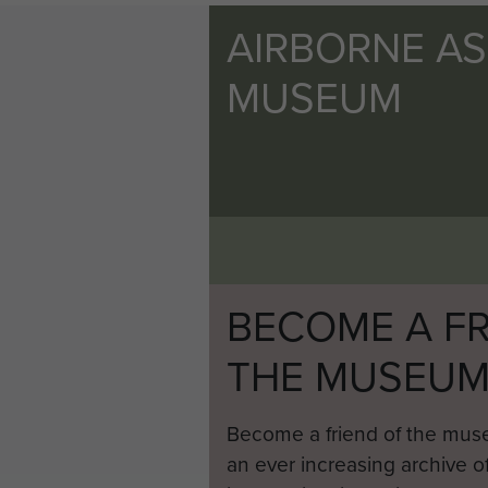
AIRBORNE A
MUSEUM
BECOME A FR
THE MUSEU
Become a friend of the mus
an ever increasing archive of