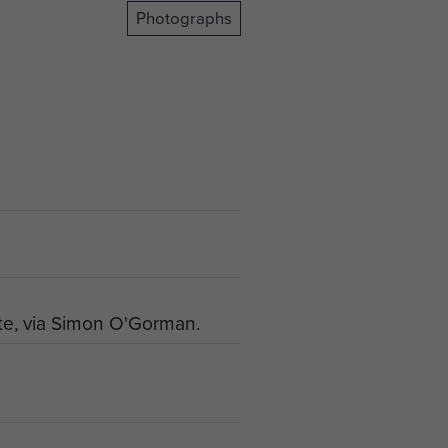
Photographs
te, via Simon O'Gorman.