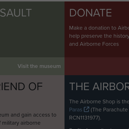
SSAULT
DONATE
Make a donation to Airb
help preserve the histo
and Airborne Forces
Visit the museum
IEND OF
THE AIRBO
M
The Airborne Shop is the
Paras
(The Parachute 
eum and gain access to
RCN1131977).
 military airborne