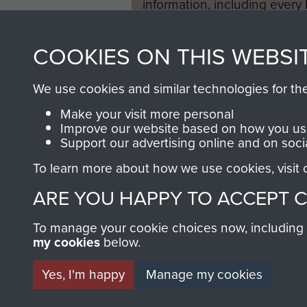
information, including every
1946 to 2008. These can be
fully searchable.
COOKIES ON THIS WEBSI
We use cookies and similar technologies for th
Make your visit more personal
Improve our website based on how you use
Support our advertising online and on soci
To learn more about how we use cookies, visit
ARE YOU HAPPY TO ACCEPT 
To manage your cookie choices now, including ho
my cookies
below.
Yes, I'm happy
Manage my cookies