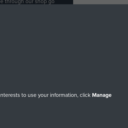
ade through our shop go
Paras
, so every purchase
rectly benefit The Parachute
Forces.
Shop Now
licy
Terms and Conditions
HT © 2026 AIRBORNE ASSAULT MUSEUM
terests to use your information, click
Manage