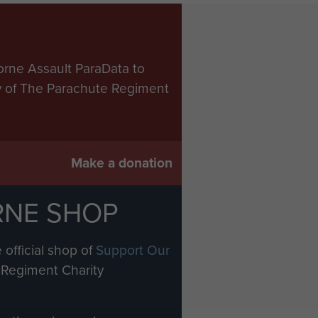
orne Assault ParaData to
ry of The Parachute Regiment
Make a donation
RNE SHOP
 official shop of
Support Our
Regiment Charity