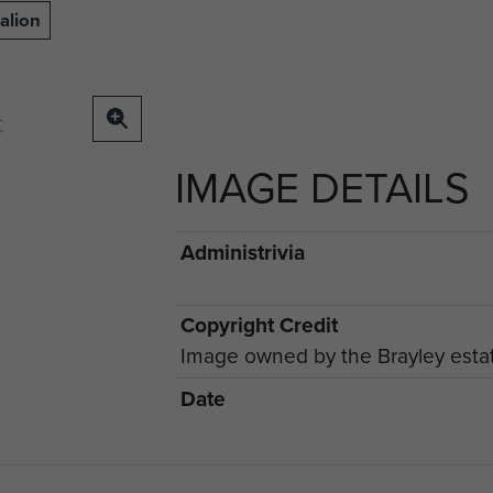
alion
IMAGE DETAILS
Administrivia
Copyright Credit
Image owned by the Brayley esta
Date