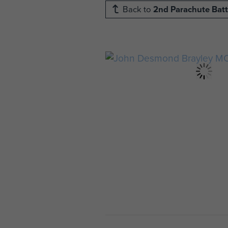
Back to
2nd Parachute Batt