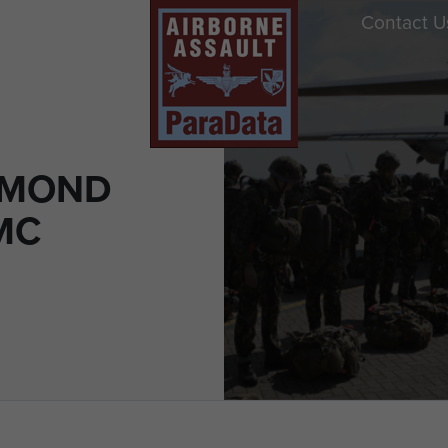
Contact U
SMOND
MC