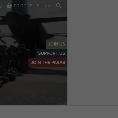
Basket
£0.00
Sign in
s
Search
JOIN US
SUPPORT US
JOIN THE PARAS