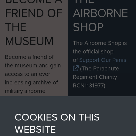
FRIEND OF
AIRBORNE
THE
SHOP
MUSEUM
The Airborne Shop is
the official shop
Become a friend of
of
Support Our Paras
the museum and gain
(The Parachute
access to an ever
Regiment Charity
increasing archive of
RCN1131977).
military airborne
Profits from all sales
information, including
made through our
every Pegasus Journal
COOKIES ON THIS
shop go directly
from 1946 to 2008.
to
Support Our Paras
These can be viewed
WEBSITE
, so every purchase
online and are fully