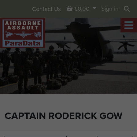
Basket
£0.00
Sign in
Contact Us
Sea
CAPTAIN RODERICK GOW