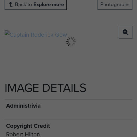
Back to
Explore more
Photographs
IMAGE DETAILS
Administrivia
Copyright Credit
Robert Hilton