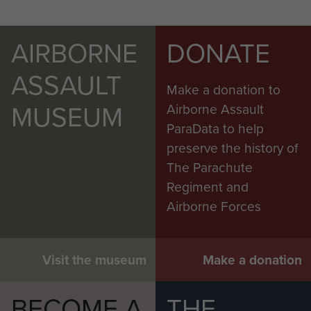
AIRBORNE
DONATE
ASSAULT
Make a donation to
MUSEUM
Airborne Assault
ParaData to help
preserve the history of
The Parachute
Regiment and
Airborne Forces
Visit the museum
Make a donation
BECOME A
THE