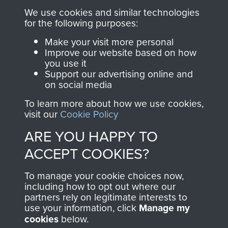
you make with us will
searchable.
We use cookies and similar technologies
for the following purposes:
directly benefit The
Parachute Regiment
Make your visit more personal
and Airborne Forces.
Improve our website based on how
you use it
Support our advertising online and
on social media
Join us
Shop Now
To learn more about how we use cookies,
visit our
Cookie Policy
ARE YOU HAPPY TO
Contact Us
ACCEPT COOKIES?
Help
To manage your cookie choices now,
including how to opt out where our
Privacy Policy
partners rely on legitimate interests to
use your information, click
Manage my
Terms and Conditions
cookies
below.
COPYRIGHT © 2026 AIRBORNE ASSAULT