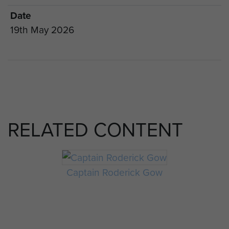
Date
19th May 2026
RELATED CONTENT
Captain Roderick Gow