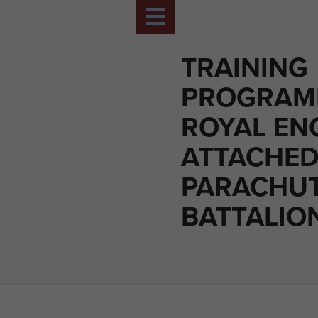
TRAINING
PROGRAM
ROYAL EN
ATTACHED
PARACHU
BATTALIO