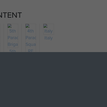
NTENT
Italy
5th
Parachute
4th
tish)
Brigade
Parachute
chute
Squadron
lion
RE