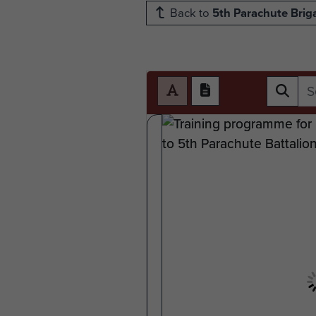
Back to
5th Parachute Brig