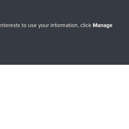
terests to use your information, click
Manage
orne Assault ParaData to
ry of The Parachute Regiment
Make a donation
RNE SHOP