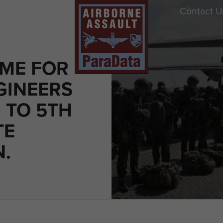
Contact U
ME FOR
GINEERS
 TO 5TH
TE
N.