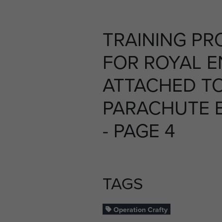
TRAINING P
FOR ROYAL E
ATTACHED T
PARACHUTE B
- PAGE 4
TAGS
Operation Crafty