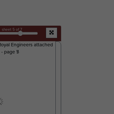
sheet
5
of 7