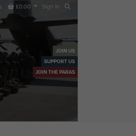
Basket
£0.00
Sign in
s
Search
JOIN US
SUPPORT US
JOIN THE PARAS