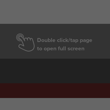
Double click/tap page
to open full screen