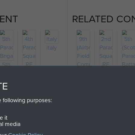
ENT
RELATED CO
Italy
5th
Parachute
4th
2nd
5th
)
Brigade
Parachute
9th
Parachute
(Scot
TE
te
Squadron
(Airborne)
Squadron
Para
RE
Field
RE
Batta
e following purposes:
Company
RE
 it
al media