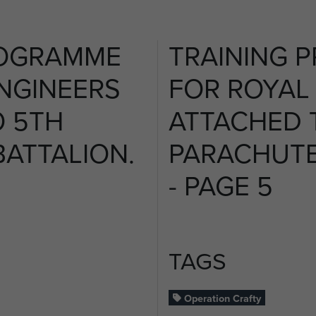
ROGRAMME
TRAINING 
NGINEERS
FOR ROYAL
O 5TH
ATTACHED 
ATTALION.
PARACHUTE
- PAGE 5
TAGS
Operation Crafty