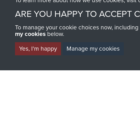
To learn more about how we use cookies, visit
ARE YOU HAPPY TO ACCEPT 
To manage your cookie choices now, including ho
my cookies
below.
Yes, I'm happy
Manage my cookies
AIRBORNE A
MUSEUM
BECOME A FR