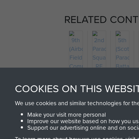
RELATED CONT
2nd
5th
9th
Parachute
(Scottish
COOKIES ON THIS WEBSI
(Airborne)
Squadron
Parachu
Field
RE
Battalion
We use cookies and similar technologies for th
Company
Make your visit more personal
RE
Improve our website based on how you use
Support our advertising online and on soci