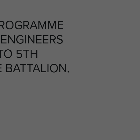
PROGRAMME
 ENGINEERS
TO 5TH
 BATTALION.