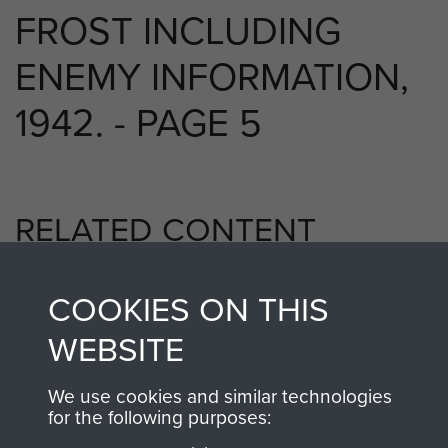
FROST INCLUDING
ENEMY INFORMATION,
1942. - PAGE 5
RELATED CONTENT
COOKIES ON THIS
2nd Parachute Battalion
WEBSITE
We use cookies and similar technologies
for the following purposes:
Bruneval (Operation Biting)