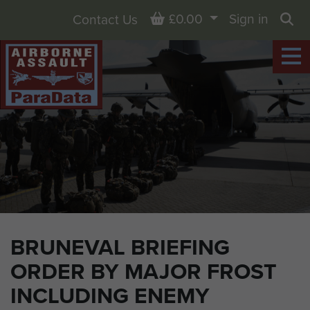
Basket
£0.00
Sign in
Contact Us
Sea
BRUNEVAL BRIEFING
ORDER BY MAJOR FROST
INCLUDING ENEMY