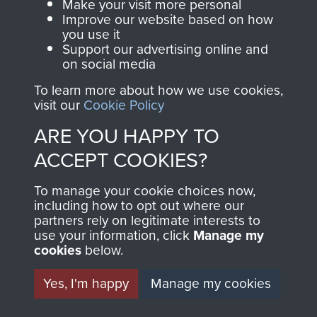
Make your visit more personal
Improve our website based on how
you use it
Support our advertising online and
on social media
To learn more about how we use cookies,
visit our
Cookie Policy
ARE YOU HAPPY TO
AIRBORNE
DONATE
ACCEPT COOKIES?
ASSAULT
Make a donation to
To manage your cookie choices now,
MUSEUM
Airborne Assault
including how to opt out where our
partners rely on legitimate interests to
ParaData to help
use your information, click
Manage my
preserve the history of
cookies
below.
The Parachute
Yes, I'm happy
Manage my cookies
Regiment and
Airborne Forces