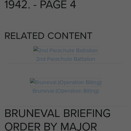
1942. - PAGE 4
RELATED CONTENT
2nd Parachute Battalion
Bruneval (Operation Biting)
BRUNEVAL BRIEFING
ORDER BY MAJOR