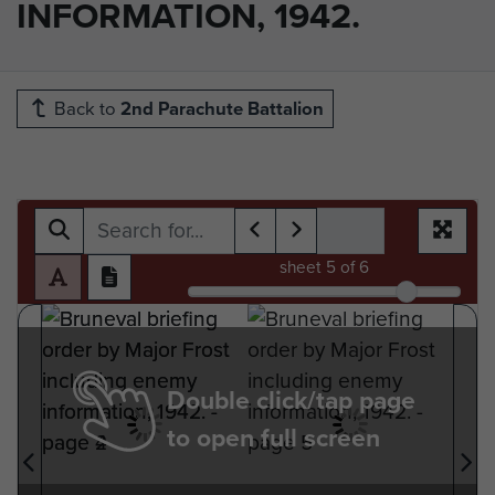
INFORMATION, 1942.
Back to
2nd Parachute Battalion
sheet
5
of 6
Double click/tap page
to open full screen