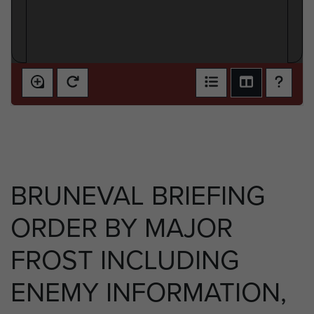
BRUNEVAL BRIEFING
ORDER BY MAJOR
FROST INCLUDING
ENEMY INFORMATION,