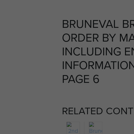
BRUNEVAL BR
ORDER BY M
INCLUDING 
INFORMATION,
PAGE 6
RELATED CONT