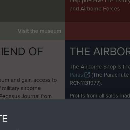
help preserve the histo
and Airborne Forces
Visit the museum
IEND OF
THE AIRBO
M
The Airborne Shop is the
Paras
(The Parachute 
eum and gain access to
RCN1131977).
 military airborne
Profits from all sales m
 Pegasus Journal from
directly to
Support Our 
 viewed online and are
you make with us will di
TE
Regiment and Airborne 