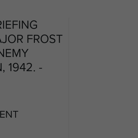
IEFING
AJOR FROST
ENEMY
 1942. -
ENT