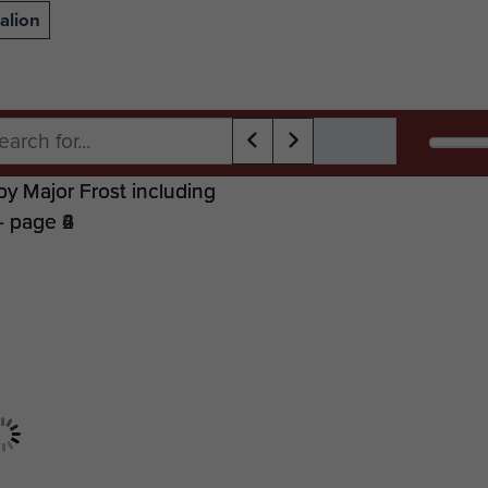
alion