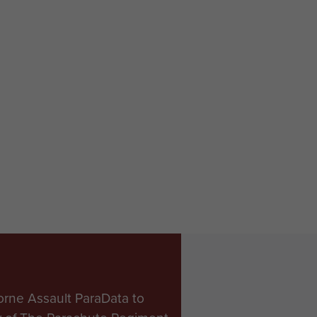
orne Assault ParaData to