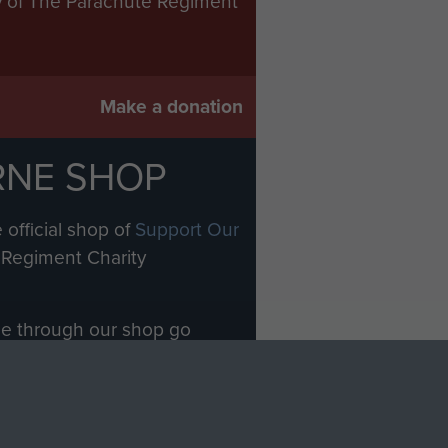
ry of The Parachute Regiment
Make a donation
RNE SHOP
 official shop of
Support Our
Regiment Charity
ade through our shop go
Paras
, so every purchase
rectly benefit The Parachute
Forces.