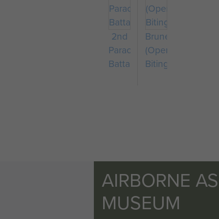
2nd
Bruneval
Parachute
(Operation
Battalion
Biting)
AIRBORNE A
MUSEUM