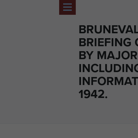
BRUNEVA
BRIEFING
BY MAJOR
INCLUDIN
INFORMAT
1942.