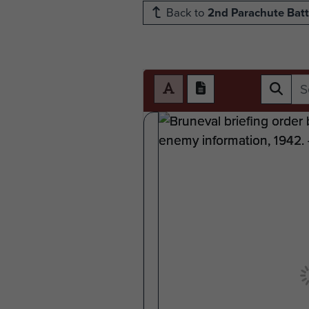
Back to
2nd Parachute Batt