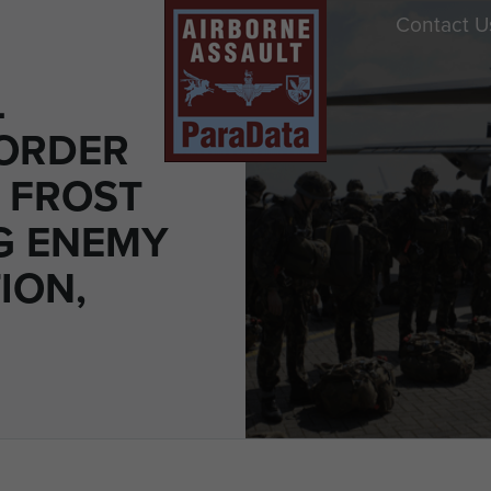
Contact U
L
 ORDER
 FROST
G ENEMY
ION,