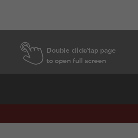
Double click/tap page
to open full screen