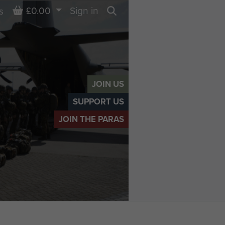
Basket
£0.00
Sign in
s
Search
JOIN US
SUPPORT US
JOIN THE PARAS