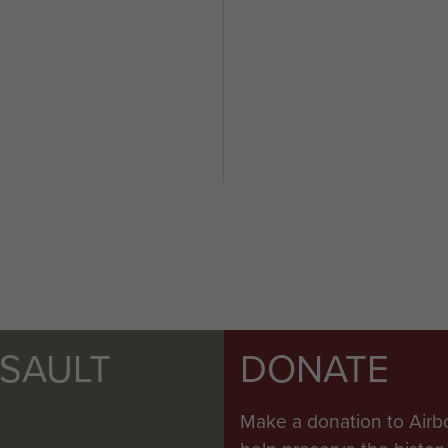
SSAULT
DONATE
Make a donation to Airb