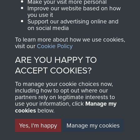
Make your visit more personal
Improve our website based on how
you use it
Support our advertising online and
on social media
To learn more about how we use cookies,
visit our
Cookie Policy
ARE YOU HAPPY TO
AIRBORNE
DONATE
ACCEPT COOKIES?
ASSAULT
Make a donation to
To manage your cookie choices now,
including how to opt out where our
MUSEUM
Airborne Assault
partners rely on legitimate interests to
ParaData to help
use your information, click
Manage my
preserve the history of
cookies
below.
The Parachute
Yes, I'm happy
Manage my cookies
Regiment and
Airborne Forces