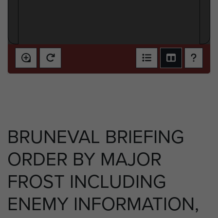
BRUNEVAL BRIEFING
ORDER BY MAJOR
FROST INCLUDING
ENEMY INFORMATION,