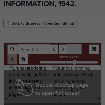
INFORMATION, 1942.
Back to
Bruneval (Operation Biting)
sheet
4
of 6
Double click/tap page
to open full screen