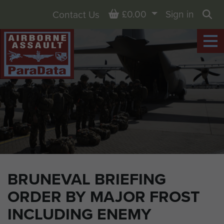
Basket
£0.00
Sign in
Contact Us
Sea
BRUNEVAL BRIEFING
ORDER BY MAJOR FROST
INCLUDING ENEMY