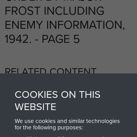
FROST INCLUDING
ENEMY INFORMATION,
1942. - PAGE 5
RELATED CONTENT
COOKIES ON THIS
2nd Parachute Battalion
WEBSITE
We use cookies and similar technologies
for the following purposes:
Bruneval (Operation Biting)