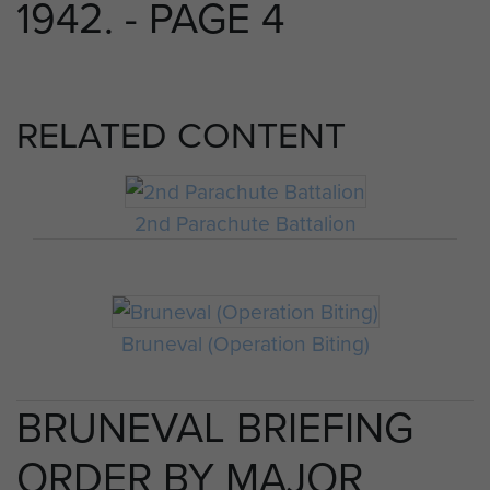
1942. - PAGE 4
RELATED CONTENT
2nd Parachute Battalion
Bruneval (Operation Biting)
BRUNEVAL BRIEFING
ORDER BY MAJOR