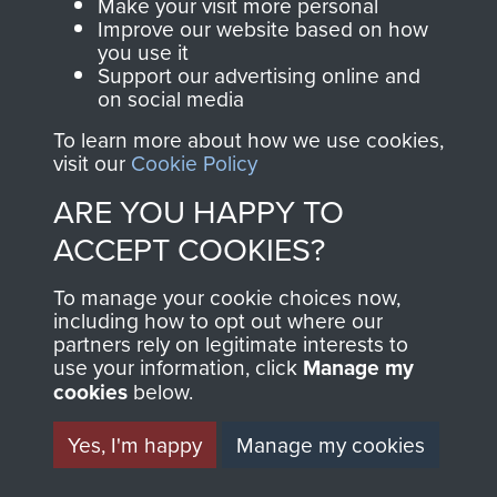
Make your visit more personal
Improve our website based on how
you use it
Support our advertising online and
on social media
To learn more about how we use cookies,
visit our
Cookie Policy
ARE YOU HAPPY TO
AIRBORNE
DONATE
ACCEPT COOKIES?
ASSAULT
Make a donation to
To manage your cookie choices now,
including how to opt out where our
MUSEUM
Airborne Assault
partners rely on legitimate interests to
ParaData to help
use your information, click
Manage my
preserve the history of
cookies
below.
The Parachute
Yes, I'm happy
Manage my cookies
Regiment and
Airborne Forces