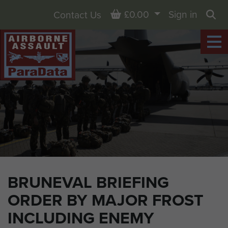
Basket
£0.00
Sign in
Contact Us
Sea
BRUNEVAL BRIEFING
ORDER BY MAJOR FROST
INCLUDING ENEMY