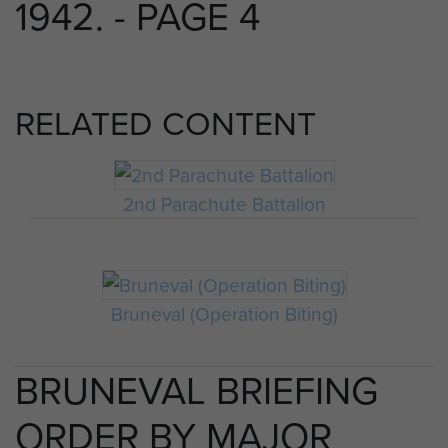
1942. - PAGE 4
RELATED CONTENT
2nd Parachute Battalion
Bruneval (Operation Biting)
BRUNEVAL BRIEFING
ORDER BY MAJOR