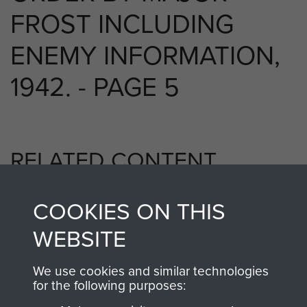
FROST INCLUDING
ENEMY INFORMATION,
1942. - PAGE 5
RELATED CONTENT
COOKIES ON THIS
2nd Parachute Battalion
WEBSITE
We use cookies and similar technologies
for the following purposes:
Bruneval (Operation Biting)