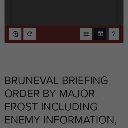
BRUNEVAL BRIEFING
ORDER BY MAJOR
FROST INCLUDING
ENEMY INFORMATION,