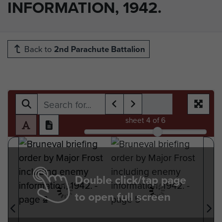
INFORMATION, 1942.
Back to
2nd Parachute Battalion
sheet
4
of 6
Double click/tap page
to open full screen