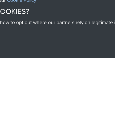
 our
Cookie Policy
Regiment
(1
COOKIES?
PARA)
w to opt out where our partners rely on legitimate in
SSAULT
DONATE
Make a donation to Airb
help preserve the histo
and Airborne Forces