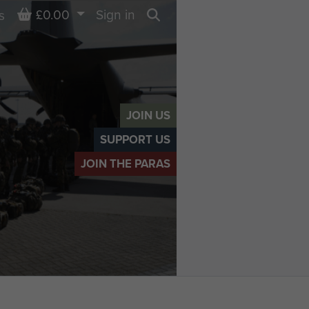
Basket
£0.00
Sign in
s
Search
JOIN US
SUPPORT US
JOIN THE PARAS