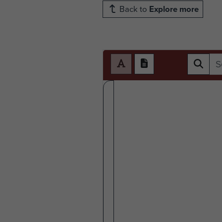
Back to
Explore more