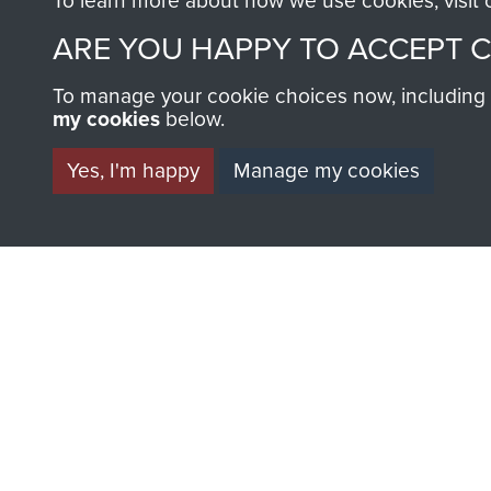
To learn more about how we use cookies, visit
ARE YOU HAPPY TO ACCEPT 
To manage your cookie choices now, including ho
my cookies
below.
Yes, I'm happy
Manage my cookies
AIRBORNE A
MUSEUM