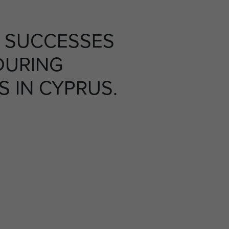
 SUCCESSES
DURING
S IN CYPRUS.