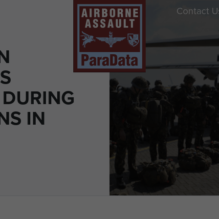
Contact U
N
S
 DURING
NS IN