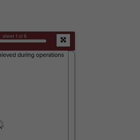
sheet
1
of 6