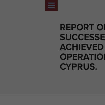
REPORT O
SUCCESSE
ACHIEVED
OPERATIO
CYPRUS.