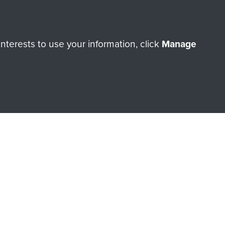
terests to use your information, click
Manage
orne Assault ParaData to
ry of The Parachute Regiment