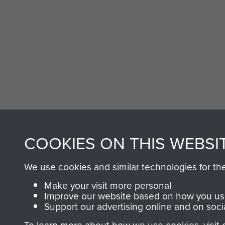
COOKIES ON THIS WEBSI
We use cookies and similar technologies for th
Make your visit more personal
Improve our website based on how you use
Support our advertising online and on soci