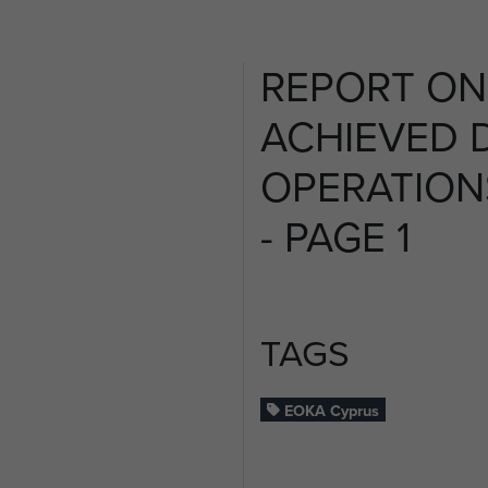
REPORT ON
ACHIEVED 
OPERATION
- PAGE 1
TAGS
EOKA Cyprus