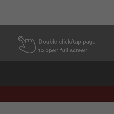
Double click/tap page
to open full screen