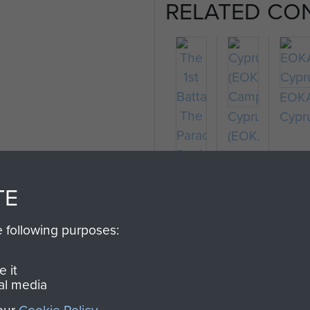
RELATED CO
EOK
Cyprus
Cypr
(EOKA
Campaign)
TE
The
e following purposes:
1st
Battalion
 it
The
al media
Parachute