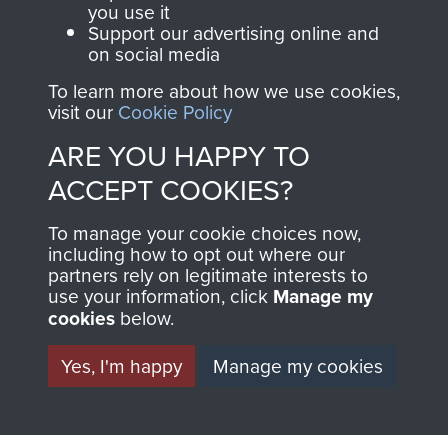
you use it
Support our advertising online and
on social media
To learn more about how we use cookies,
The 1st Battalion The Parachute Regiment (1
visit our
Cookie Policy
PARA)
ARE YOU HAPPY TO
ACCEPT COOKIES?
To manage your cookie choices now,
Cyprus (EOKA Campaign)
including how to opt out where our
partners rely on legitimate interests to
use your information, click
Manage my
cookies
below.
Yes, I'm happy
Manage my cookies