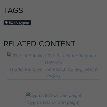
TAGS
EOKA Cyprus
RELATED CONTENT
The 1st Battalion The Parachute Regiment (1
PARA)
Cyprus (EOKA Campaign)