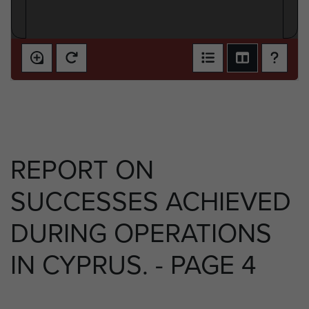
REPORT ON
SUCCESSES ACHIEVED
DURING OPERATIONS
IN CYPRUS. - PAGE 4