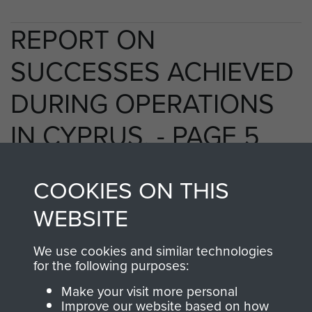
REPORT ON
SUCCESSES ACHIEVED
DURING OPERATIONS
IN CYPRUS. - PAGE 5
COOKIES ON THIS
TAGS
WEBSITE
EOKA Cyprus
We use cookies and similar technologies
for the following purposes:
Make your visit more personal
RELATED CONTENT
Improve our website based on how