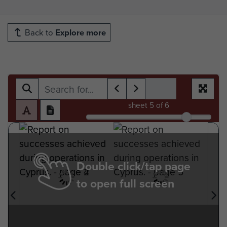
Back to
Explore more
sheet
5
of 6
Double click/tap page
to open full screen