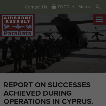
Basket
£0.00
Sign in
Contact Us
Sea
REPORT ON SUCCESSES
ACHIEVED DURING
OPERATIONS IN CYPRUS.