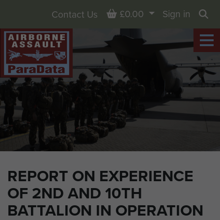
Basket
£0.00
Sign in
Contact Us
Sea
REPORT ON EXPERIENCE
OF 2ND AND 10TH
BATTALION IN OPERATION