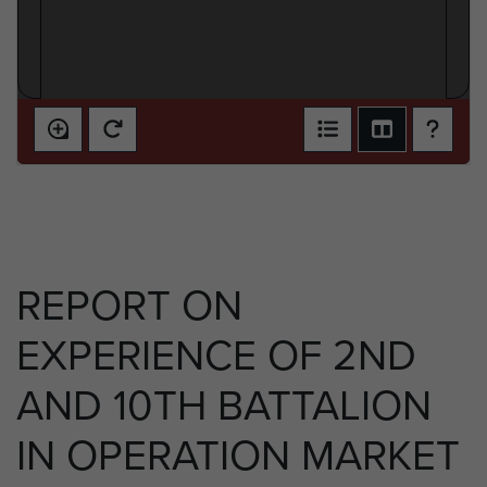
REPORT ON
EXPERIENCE OF 2ND
AND 10TH BATTALION
IN OPERATION MARKET