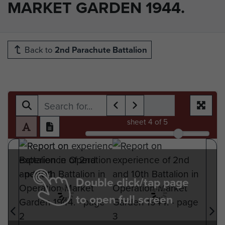
MARKET GARDEN 1944.
Back to
2nd Parachute Battalion
sheet
4
of 5
Double click/tap page
to open full screen