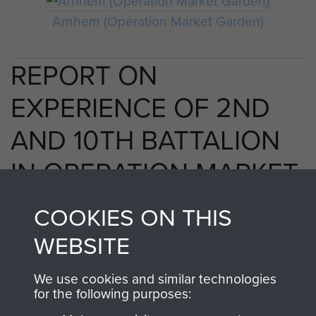
Arnhem (Operation Market Garden)
REPORT ON
EXPERIENCE OF 2ND
AND 10TH BATTALION
IN OPERATION MARKET
GARDEN 1944. - PAGE 3
COOKIES ON THIS
WEBSITE
RELATED CONTENT
We use cookies and similar technologies
for the following purposes: