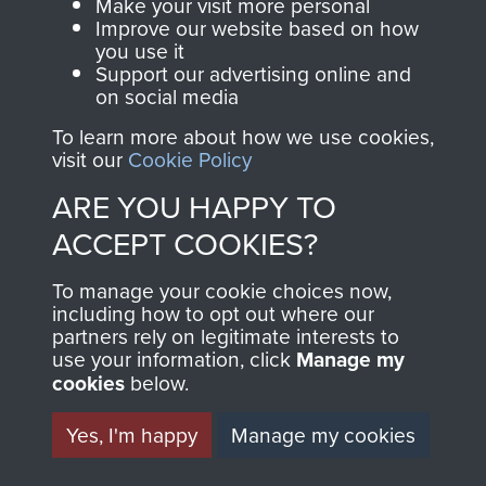
Make your visit more personal
Improve our website based on how
2nd Parachute Battalion
you use it
Support our advertising online and
on social media
To learn more about how we use cookies,
visit our
Cookie Policy
The 10th Battalion The Parachute Regiment
ARE YOU HAPPY TO
(10 PARA)
ACCEPT COOKIES?
To manage your cookie choices now,
including how to opt out where our
Arnhem (Operation Market Garden)
partners rely on legitimate interests to
use your information, click
Manage my
cookies
below.
Yes, I'm happy
Manage my cookies