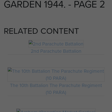
GARDEN 1944. - PAGE 2
RELATED CONTENT
2nd Parachute Battalion
The 10th Battalion The Parachute Regiment
(10 PARA)