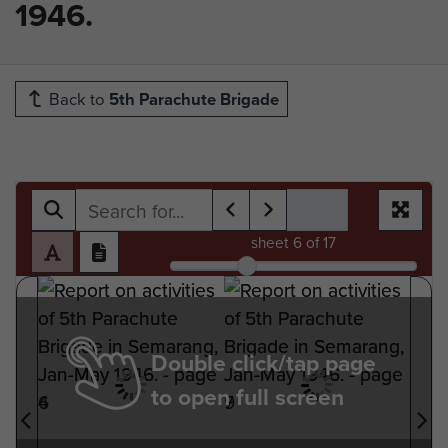
1946.
Back to
5th Parachute Brigade
sheet
6
of 17
Double click/tap page
to open full screen