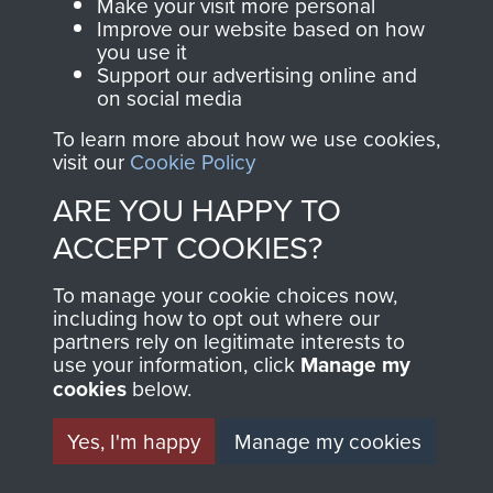
Make your visit more personal
Improve our website based on how
you use it
Support our advertising online and
on social media
To learn more about how we use cookies,
visit our
Cookie Policy
ARE YOU HAPPY TO
AIRBORNE
DONATE
ACCEPT COOKIES?
ASSAULT
Make a donation to
To manage your cookie choices now,
including how to opt out where our
MUSEUM
Airborne Assault
partners rely on legitimate interests to
ParaData to help
use your information, click
Manage my
preserve the history of
cookies
below.
The Parachute
Yes, I'm happy
Manage my cookies
Regiment and
Airborne Forces