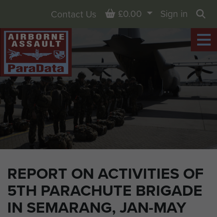
Basket
£0.00
Sign in
Contact Us
Sea
REPORT ON ACTIVITIES OF
5TH PARACHUTE BRIGADE
IN SEMARANG, JAN-MAY