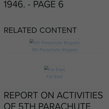
1946. - PAGE 6
RELATED CONTENT
5th Parachute Brigade
Far East
REPORT ON ACTIVITIES
OF 5TH PARACHUTE