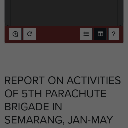
REPORT ON ACTIVITIES
OF 5TH PARACHUTE
BRIGADE IN
SEMARANG, JAN-MAY