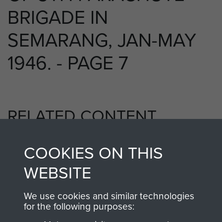
BRIGADE IN
SEMARANG, JAN-MAY
1946. - PAGE 7
RELATED CONTENT
COOKIES ON THIS
5th Parachute Brigade
WEBSITE
We use cookies and similar technologies
for the following purposes:
Far East