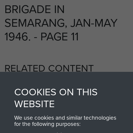
BRIGADE IN
SEMARANG, JAN-MAY
1946. - PAGE 11
RELATED CONTENT
COOKIES ON THIS
5th Parachute Brigade
WEBSITE
We use cookies and similar technologies
for the following purposes:
Far East