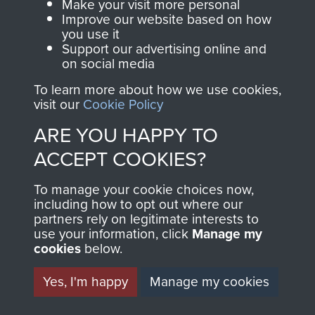
Make your visit more personal
Improve our website based on how
you use it
Support our advertising online and
on social media
To learn more about how we use cookies,
visit our
Cookie Policy
ARE YOU HAPPY TO
AIRBORNE
DONATE
ACCEPT COOKIES?
ASSAULT
Make a donation to
To manage your cookie choices now,
MUSEUM
Airborne Assault
including how to opt out where our
partners rely on legitimate interests to
ParaData to help
use your information, click
Manage my
preserve the history of
cookies
below.
The Parachute
Yes, I'm happy
Manage my cookies
Regiment and
Airborne Forces