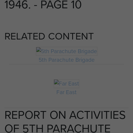
1946. - PAGE 10
RELATED CONTENT
5th Parachute Brigade
Far East
REPORT ON ACTIVITIES
OF 5TH PARACHUTE