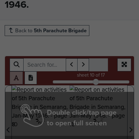
1946.
Back to
5th Parachute Brigade
sheet
10
of 17
Double click/tap page
to open full screen