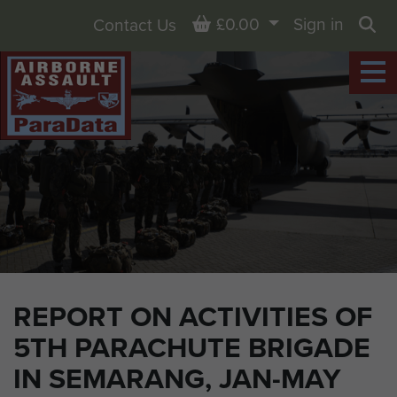
Basket
£0.00
Sign in
Contact Us
Sea
REPORT ON ACTIVITIES OF
5TH PARACHUTE BRIGADE
IN SEMARANG, JAN-MAY