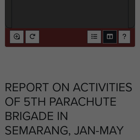
REPORT ON ACTIVITIES
OF 5TH PARACHUTE
BRIGADE IN
SEMARANG, JAN-MAY