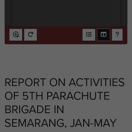
REPORT ON ACTIVITIES
OF 5TH PARACHUTE
BRIGADE IN
SEMARANG, JAN-MAY