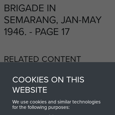
BRIGADE IN
SEMARANG, JAN-MAY
1946. - PAGE 17
RELATED CONTENT
COOKIES ON THIS
5th Parachute Brigade
WEBSITE
We use cookies and similar technologies
for the following purposes:
Far East