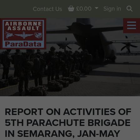
Basket
£0.00
Sign in
Contact Us
Sea
REPORT ON ACTIVITIES OF
5TH PARACHUTE BRIGADE
IN SEMARANG, JAN-MAY