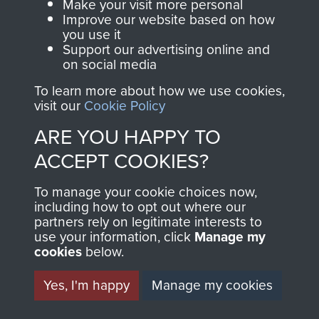
Make your visit more personal
Improve our website based on how
you use it
Support our advertising online and
on social media
To learn more about how we use cookies,
visit our
Cookie Policy
ARE YOU HAPPY TO
AIRBORNE
DONATE
ACCEPT COOKIES?
ASSAULT
Make a donation to
To manage your cookie choices now,
MUSEUM
Airborne Assault
including how to opt out where our
partners rely on legitimate interests to
ParaData to help
use your information, click
Manage my
preserve the history of
cookies
below.
The Parachute
Yes, I'm happy
Manage my cookies
Regiment and
Airborne Forces