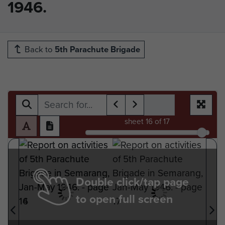
1946.
Back to
5th Parachute Brigade
sheet
16
of 17
Double click/tap page
to open full screen