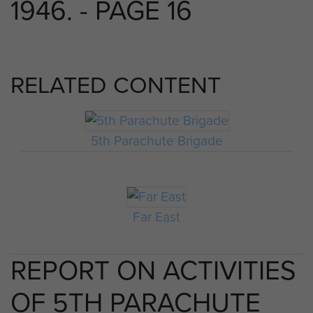
1946. - PAGE 16
RELATED CONTENT
5th Parachute Brigade
Far East
REPORT ON ACTIVITIES
OF 5TH PARACHUTE