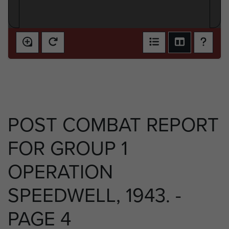
POST COMBAT REPORT
FOR GROUP 1
OPERATION
SPEEDWELL, 1943. -
PAGE 4