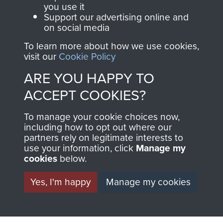
you use it
Support our advertising online and
Italy (Operation Speedwell)
on social media
To learn more about how we use cookies,
visit our
Cookie Policy
ARE YOU HAPPY TO
Major Anthony Greville-Bell
ACCEPT COOKIES?
To manage your cookie choices now,
including how to opt out where our
partners rely on legitimate interests to
use your information, click
Manage my
cookies
below.
Yes, I'm happy
Manage my cookies
AIRBORNE
DONATE
ASSAULT
Make a donation to