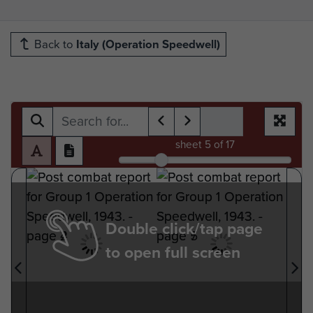
Back to
Italy (Operation Speedwell)
sheet
5
of 17
Double click/tap page
to open full screen