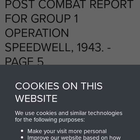
POST COMBAT REPORT
FOR GROUP 1
OPERATION
SPEEDWELL, 1943. -
PAGE 5
COOKIES ON THIS
RELATED CONTENT
WEBSITE
We use cookies and similar technologies
for the following purposes:
2 Special Air Service Regiment (2 SAS)
Make your visit more personal
Improve our website based on how