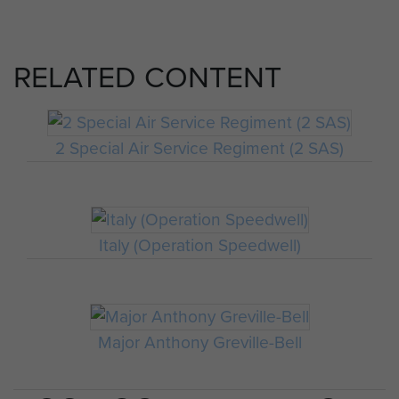
RELATED CONTENT
2 Special Air Service Regiment (2 SAS)
Italy (Operation Speedwell)
Major Anthony Greville-Bell