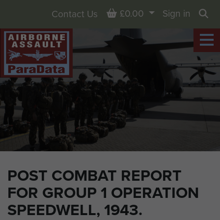
Basket
£0.00
Sign in
Contact Us
Sea
POST COMBAT REPORT
FOR GROUP 1 OPERATION
SPEEDWELL, 1943.