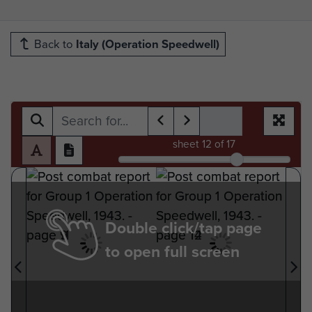
Back to
Italy (Operation Speedwell)
sheet
12
of 17
Double click/tap page
to open full screen