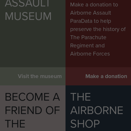
ASSAULT
Make a donation to
MUSEUM
Airborne Assault
ParaData to help
preserve the history of
The Parachute
Regiment and
Airborne Forces
Visit the museum
Make a donation
BECOME A
THE
FRIEND OF
AIRBORNE
THE
SHOP