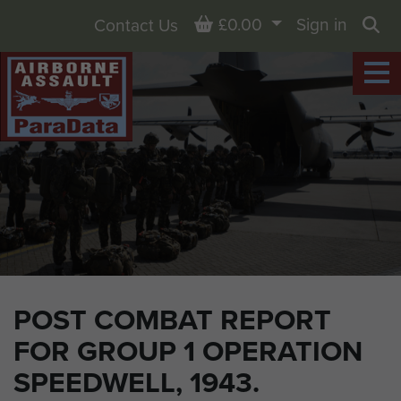
Basket
£0.00
Sign in
Contact Us
Sea
POST COMBAT REPORT
FOR GROUP 1 OPERATION
SPEEDWELL, 1943.