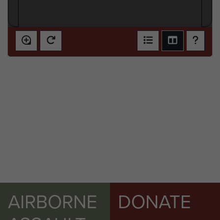
AIRBORNE
DONATE