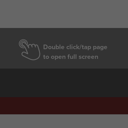
Double click/tap page
to open full screen