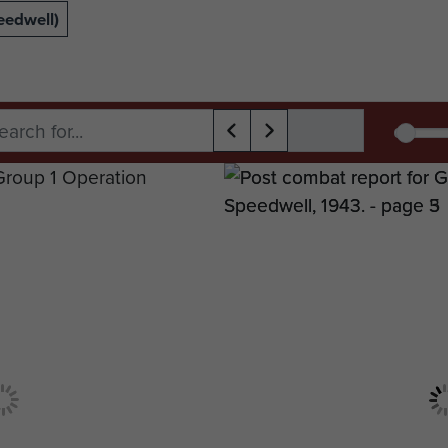
eedwell)