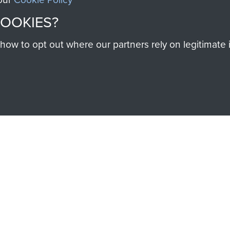
COOKIES?
SSAULT
DONATE
w to opt out where our partners rely on legitimate in
Make a donation to Airb
help preserve the histo
and Airborne Forces
Visit the museum
IEND OF
THE AIRBO
M
The Airborne Shop is the
Paras
(The Parachute 
eum and gain access to