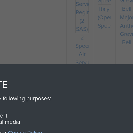
Italy
(Operation
Majo
Speedwell)
Anth
Grevi
2
Bell
Special
Air
Service
Regiment
(2
TE
SAS)
e following purposes:
 it
al media
 our
Cookie Policy