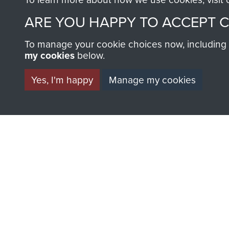
ARE YOU HAPPY TO ACCEPT 
AIRBORNE A
To manage your cookie choices now, including ho
my cookies
below.
MUSEUM
Yes, I'm happy
Manage my cookies
BECOME A FR
THE MUSEU
Become a friend of the mus