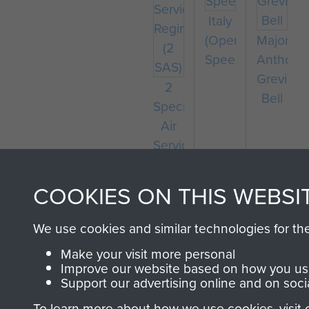
Italy
(Operation
Major
Speedwell)
Anthony
Greville-
2
Bell
Special
Air
Service
Regiment
(2
COOKIES ON THIS WEBSI
SAS)
We use cookies and similar technologies for th
Make your visit more personal
Improve our website based on how you use
Support our advertising online and on soci
To learn more about how we use cookies, visit