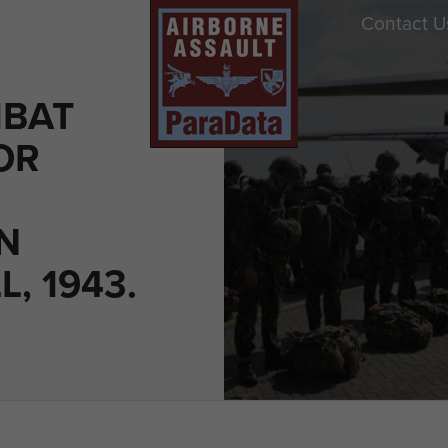
Contact U
MBAT
OR
N
, 1943.