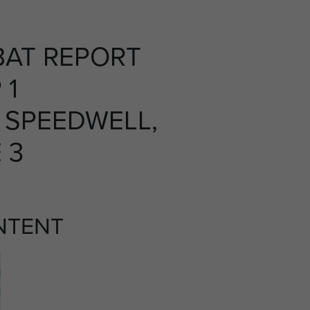
AT REPORT
 1
 SPEEDWELL,
 3
NTENT