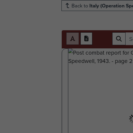
Back to
Italy (Operation Sp