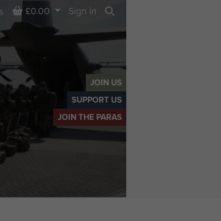
Basket
£0.00
Sign in
s
Search
JOIN US
SUPPORT US
JOIN THE PARAS