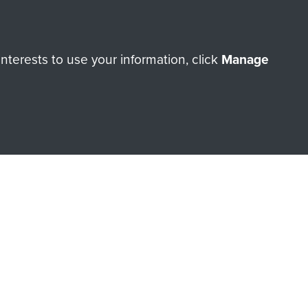
terests to use your information, click
Manage
orne Assault ParaData to
ry of The Parachute Regiment
Make a donation
RNE SHOP
 official shop of
Support Our
Regiment Charity