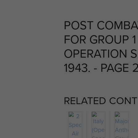
POST COMBA
FOR GROUP 1
OPERATION S
1943. - PAGE 
RELATED CONT