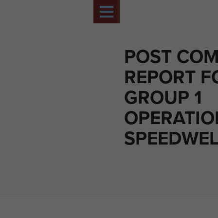
POST CO
REPORT F
GROUP 1
OPERATIO
SPEEDWELL