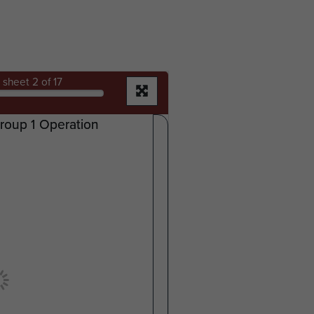
sheet
2
of 17