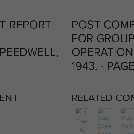
T REPORT
POST COMB
FOR GROUP
PEEDWELL,
OPERATION
2
1943. - PAGE
ENT
RELATED CO