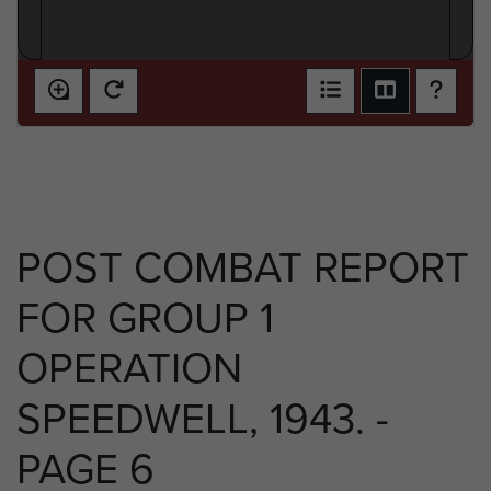
POST COMBAT REPORT
FOR GROUP 1
OPERATION
SPEEDWELL, 1943. -
PAGE 6