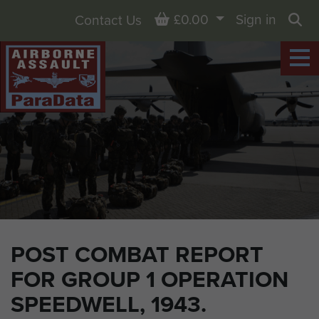
Basket
£0.00
Sign in
Contact Us
Sea
POST COMBAT REPORT
FOR GROUP 1 OPERATION
SPEEDWELL, 1943.