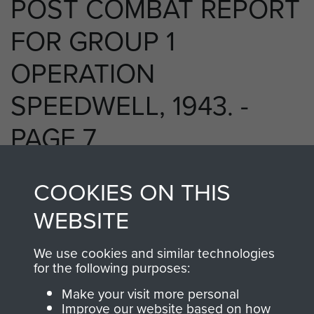
POST COMBAT REPORT
FOR GROUP 1
OPERATION
SPEEDWELL, 1943. -
PAGE 7
COOKIES ON THIS
RELATED CONTENT
WEBSITE
We use cookies and similar technologies
for the following purposes:
2 Special Air Service Regiment (2 SAS)
Make your visit more personal
Improve our website based on how