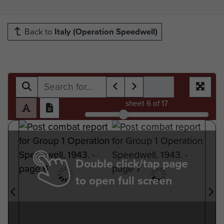
Back to
Italy (Operation Speedwell)
sheet
6
of 17
Double click/tap page
to open full screen