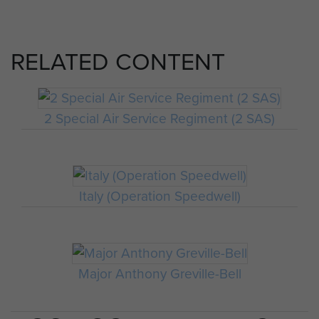
RELATED CONTENT
2 Special Air Service Regiment (2 SAS)
Italy (Operation Speedwell)
Major Anthony Greville-Bell