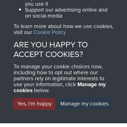
you use it
Support our advertising online and
Italy (Operation Speedwell)
on social media
To learn more about how we use cookies,
visit our
Cookie Policy
ARE YOU HAPPY TO
Major Anthony Greville-Bell
ACCEPT COOKIES?
To manage your cookie choices now,
including how to opt out where our
partners rely on legitimate interests to
use your information, click
Manage my
cookies
below.
Yes, I'm happy
Manage my cookies
AIRBORNE
DONATE
ASSAULT
Make a donation to