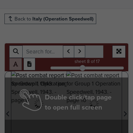
Back to
Italy (Operation Speedwell)
sheet
8
of 17
Double click/tap page
to open full screen