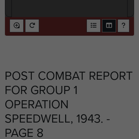
POST COMBAT REPORT
FOR GROUP 1
OPERATION
SPEEDWELL, 1943. -
PAGE 8