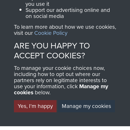
you use it
Support our advertising online and
Visit the museum
Make a donation
on social media
To learn more about how we use cookies,
BECOME A
THE
visit our
Cookie Policy
FRIEND OF
AIRBORNE
ARE YOU HAPPY TO
ACCEPT COOKIES?
THE
SHOP
To manage your cookie choices now,
MUSEUM
including how to opt out where our
The Airborne Shop is
partners rely on legitimate interests to
the official shop
use your information, click
Manage my
Become a friend of
of
Support Our Paras
cookies
below.
the museum and gain
(The Parachute
access to an ever
Yes, I'm happy
Manage my cookies
Regiment Charity
increasing archive of
RCN1131977).
military airborne
Profits from all sales
information, including