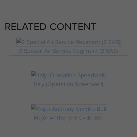
RELATED CONTENT
2 Special Air Service Regiment (2 SAS)
Italy (Operation Speedwell)
Major Anthony Greville-Bell