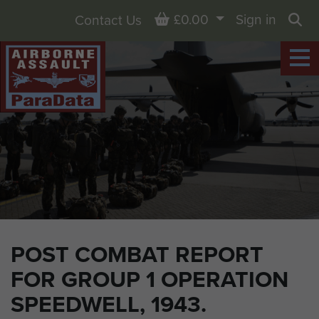
Basket
£0.00
Sign in
Contact Us
Sea
POST COMBAT REPORT
FOR GROUP 1 OPERATION
SPEEDWELL, 1943.