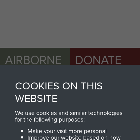
AIRBORNE
DONATE
ASSAULT
Make a donation to
COOKIES ON THIS
MUSEUM
Airborne Assault
ParaData to help
WEBSITE
preserve the history of
The Parachute
We use cookies and similar technologies
for the following purposes:
Regiment and
Airborne Forces
Make your visit more personal
Improve our website based on how