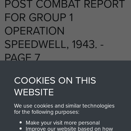
POST COMBAT REPORT
FOR GROUP 1
OPERATION
SPEEDWELL, 1943. -
PAGE 7
COOKIES ON THIS
RELATED CONTENT
WEBSITE
We use cookies and similar technologies
for the following purposes:
2 Special Air Service Regiment (2 SAS)
Make your visit more personal
Improve our website based on how