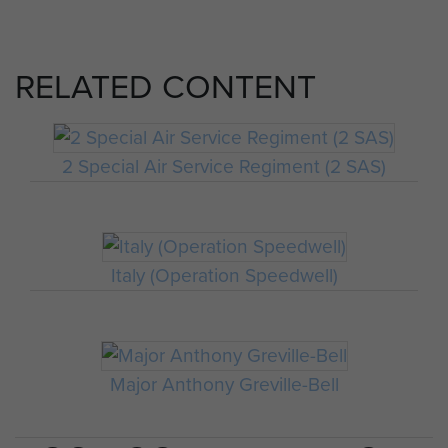
RELATED CONTENT
2 Special Air Service Regiment (2 SAS)
Italy (Operation Speedwell)
Major Anthony Greville-Bell