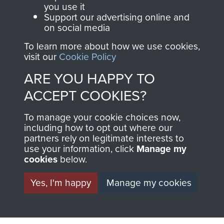
you use it
Support our advertising online and
Italy (Operation Speedwell)
on social media
To learn more about how we use cookies,
visit our
Cookie Policy
ARE YOU HAPPY TO
Major Anthony Greville-Bell
ACCEPT COOKIES?
To manage your cookie choices now,
including how to opt out where our
partners rely on legitimate interests to
use your information, click
Manage my
cookies
below.
Yes, I'm happy
Manage my cookies
AIRBORNE
DONATE
ASSAULT
Make a donation to