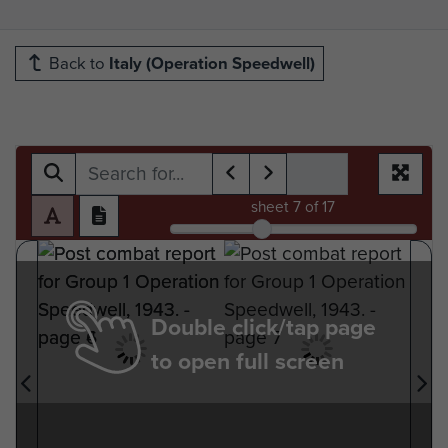
Back to
Italy (Operation Speedwell)
sheet
7
of 17
Double click/tap page
to open full screen