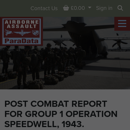
Basket
£0.00
Sign in
Contact Us
Sea
POST COMBAT REPORT
FOR GROUP 1 OPERATION
SPEEDWELL, 1943.