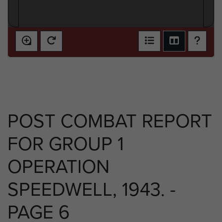
POST COMBAT REPORT
FOR GROUP 1
OPERATION
SPEEDWELL, 1943. -
PAGE 6