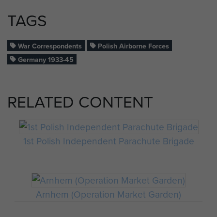
TAGS
War Correspondents
Polish Airborne Forces
Germany 1933-45
RELATED CONTENT
1st Polish Independent Parachute Brigade
Arnhem (Operation Market Garden)