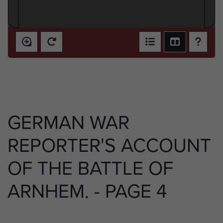
GERMAN WAR
REPORTER'S ACCOUNT
OF THE BATTLE OF
ARNHEM. - PAGE 4