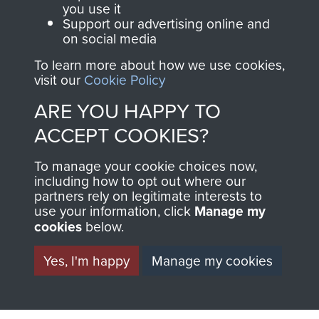
OF THE BATTLE OF
you use it
Support our advertising online and
ARNHEM. - PAGE 5
on social media
To learn more about how we use cookies,
visit our
Cookie Policy
TAGS
ARE YOU HAPPY TO
ACCEPT COOKIES?
War Correspondents
Polish Airborne Forces
To manage your cookie choices now,
Germany 1933-45
including how to opt out where our
partners rely on legitimate interests to
use your information, click
Manage my
RELATED CONTENT
cookies
below.
Yes, I'm happy
Manage my cookies
1st Polish Independent Parachute Brigade