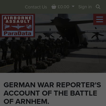
Basket
£0.00
Sign in
Contact Us
Sea
GERMAN WAR REPORTER'S
ACCOUNT OF THE BATTLE
OF ARNHEM.