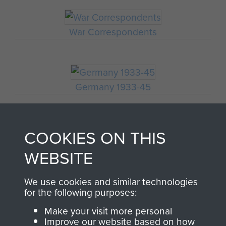
War Correspondents
Germany 1933-45
COOKIES ON THIS
Polish Airborne Forces
WEBSITE
GERMAN WAR
We use cookies and similar technologies
for the following purposes:
REPORTER'S ACCOUNT
Make your visit more personal
Improve our website based on how