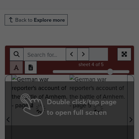
Back to
Explore more
sheet
4
of 5
Double click/tap page
to open full screen