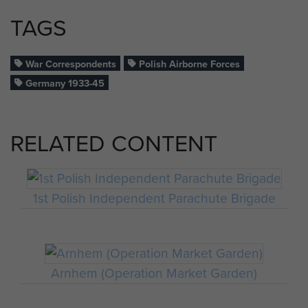
TAGS
War Correspondents
Polish Airborne Forces
Germany 1933-45
RELATED CONTENT
1st Polish Independent Parachute Brigade
Arnhem (Operation Market Garden)