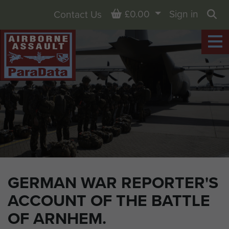
Basket
£0.00
Sign in
Contact Us
Sea
GERMAN WAR REPORTER'S
ACCOUNT OF THE BATTLE
OF ARNHEM.