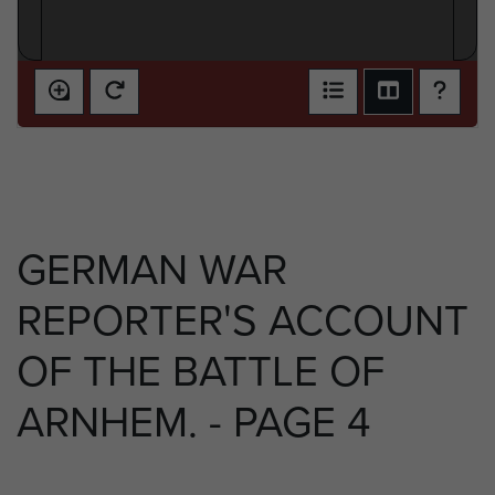
GERMAN WAR
REPORTER'S ACCOUNT
OF THE BATTLE OF
ARNHEM. - PAGE 4