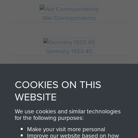
War Correspondents
Germany 1933-45
COOKIES ON THIS
Polish Airborne Forces
WEBSITE
GERMAN WAR
We use cookies and similar technologies
for the following purposes:
REPORTER'S ACCOUNT
Make your visit more personal
OF THE BATTLE OF
Improve our website based on how