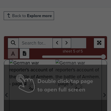
Back to
Explore more
sheet
5
of 5
Double click/tap page
to open full screen