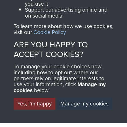
you use it
ARNHEM. - PAGE 5
Support our advertising online and
on social media
To learn more about how we use cookies,
visit our
Cookie Policy
TAGS
ARE YOU HAPPY TO
ACCEPT COOKIES?
War Correspondents
Polish Airborne Forces
Germany 1933-45
To manage your cookie choices now,
including how to opt out where our
partners rely on legitimate interests to
use your information, click
Manage my
RELATED CONTENT
cookies
below.
Yes, I'm happy
Manage my cookies
1st Polish Independent Parachute Brigade