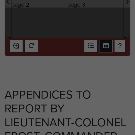
APPENDICES TO
REPORT BY
LIEUTENANT-COLONEL