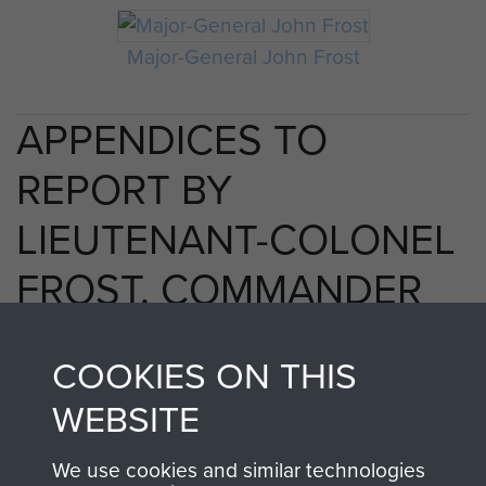
Major-General John Frost
APPENDICES TO
REPORT BY
LIEUTENANT-COLONEL
FROST, COMMANDER
OF 2ND PARACHUTE
COOKIES ON THIS
BATTALION. - PAGE 3
WEBSITE
We use cookies and similar technologies