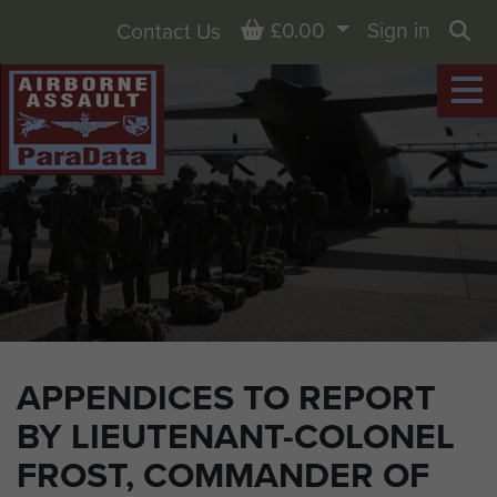
Basket
£0.00
Sign in
Contact Us
Sea
APPENDICES TO REPORT
BY LIEUTENANT-COLONEL
FROST, COMMANDER OF