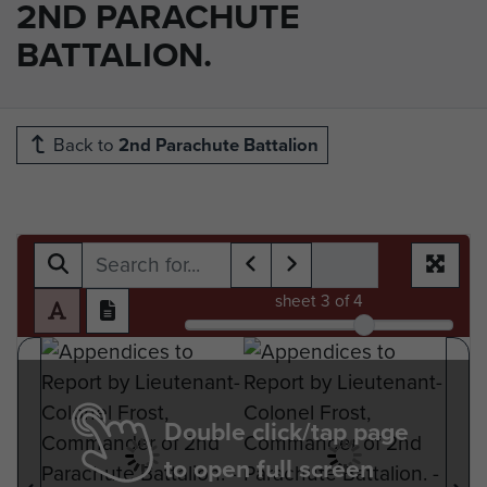
2ND PARACHUTE
BATTALION.
Back to
2nd Parachute Battalion
sheet
3
of 4
Double click/tap page
to open full screen