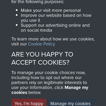
for the following purposes:
RELATED CONTENT
Make your visit more personal
Improve our website based on how
you use it
2nd Parachute Battalion
Support our advertising online and
on social media
To learn more about how we use cookies,
visit our
Cookie Policy
North Africa (Operation Torch)
ARE YOU HAPPY TO
ACCEPT COOKIES?
To manage your cookie choices now,
Major-General John Frost
including how to opt out where our
partners rely on legitimate interests to
use your information, click
Manage my
cookies
below.
Yes, I'm happy
Manage my cookies