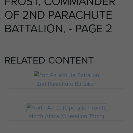
FROST, COMMANDER
OF 2ND PARACHUTE
BATTALION. - PAGE 2
RELATED CONTENT
2nd Parachute Battalion
North Africa (Operation Torch)