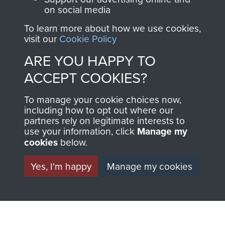
on social media
To learn more about how we use cookies,
1st Polish Independent Parachute Brigade
visit our
Cookie Policy
ARE YOU HAPPY TO
ACCEPT COOKIES?
156 Parachute Battalion
To manage your cookie choices now,
including how to opt out where our
partners rely on legitimate interests to
use your information, click
Manage my
Arnhem (Operation Market Garden)
cookies
below.
Yes, I'm happy
Manage my cookies