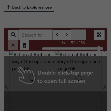
Back to
Explore more
sheet
52
of 56
Double click/tap page
to open full screen