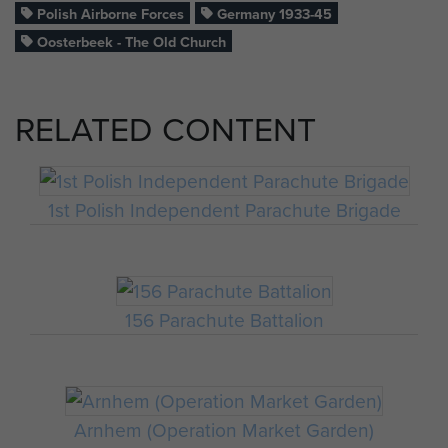
Polish Airborne Forces
Germany 1933-45
Oosterbeek - The Old Church
RELATED CONTENT
1st Polish Independent Parachute Brigade
156 Parachute Battalion
Arnhem (Operation Market Garden)