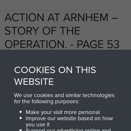
ACTION AT ARNHEM –
STORY OF THE
OPERATION. - PAGE 53
COOKIES ON THIS
TAGS
WEBSITE
Polish Airborne Forces
Germany 1933-45
We use cookies and similar technologies
Oosterbeek - The Old Church
for the following purposes:
Make your visit more personal
Improve our website based on how
RELATED CONTENT
you use it
Support our advertising online and