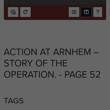
ACTION AT ARNHEM –
STORY OF THE
OPERATION. - PAGE 52
TAGS