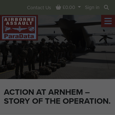
Basket
£0.00
Sign in
Contact Us
Sea
ACTION AT ARNHEM –
STORY OF THE OPERATION.