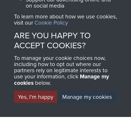
on social media
To learn more about how we use cookies,
1st Polish Independent Parachute Brigade
visit our
Cookie Policy
ARE YOU HAPPY TO
ACCEPT COOKIES?
156 Parachute Battalion
To manage your cookie choices now,
including how to opt out where our
partners rely on legitimate interests to
use your information, click
Manage my
Arnhem (Operation Market Garden)
cookies
below.
Yes, I'm happy
Manage my cookies