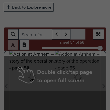
Back to
Explore more
sheet
54
of 56
Double click/tap page
to open full screen