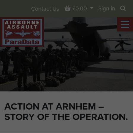
Basket
£0.00
Sign in
Contact Us
Sea
ACTION AT ARNHEM –
STORY OF THE OPERATION.