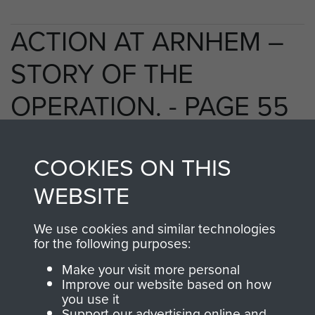
ACTION AT ARNHEM –
STORY OF THE
OPERATION. - PAGE 55
COOKIES ON THIS
TAGS
WEBSITE
Polish Airborne Forces
Germany 1933-45
We use cookies and similar technologies
Oosterbeek - The Old Church
for the following purposes:
Make your visit more personal
Improve our website based on how
RELATED CONTENT
you use it
Support our advertising online and