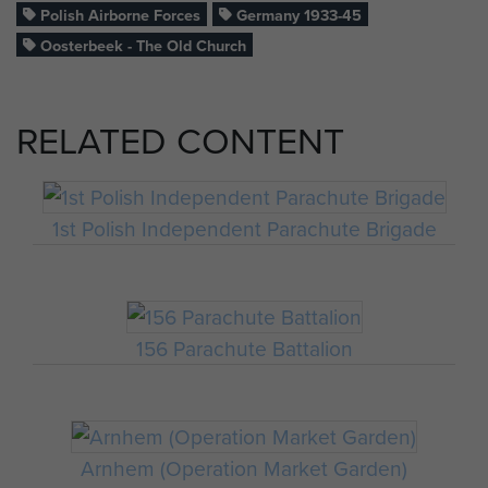
Polish Airborne Forces
Germany 1933-45
Oosterbeek - The Old Church
RELATED CONTENT
1st Polish Independent Parachute Brigade
156 Parachute Battalion
Arnhem (Operation Market Garden)