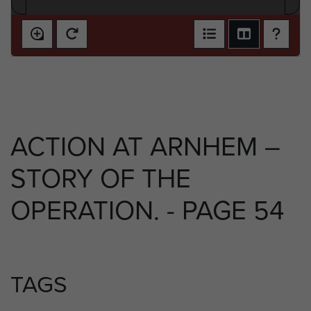
ACTION AT ARNHEM –
STORY OF THE
OPERATION. - PAGE 54
TAGS