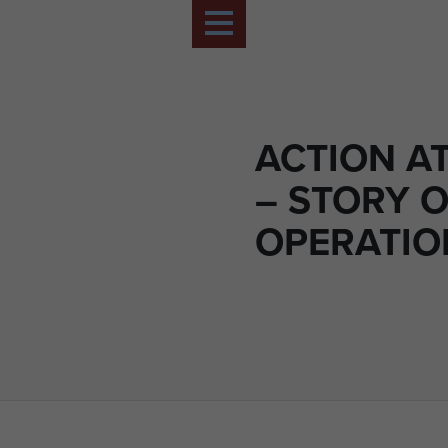
ACTION A
– STORY O
OPERATIO