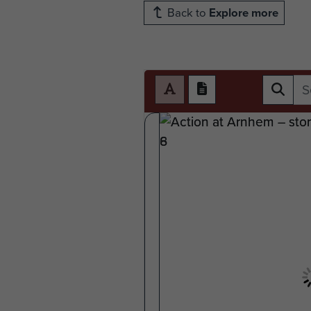
Back to
Explore more