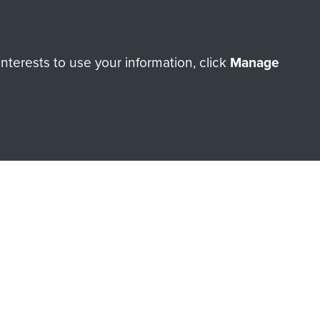
terests to use your information, click
Manage
orne Assault ParaData to
ry of The Parachute Regiment
Make a donation
RNE SHOP
 official shop of
Support Our
Regiment Charity