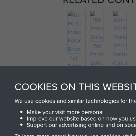
156
Parachute
Arnhem
1st
Battalion
(Operati
Polish
Market
Independent
Garden)
Parachute
COOKIES ON THIS WEBSI
Brigade
We use cookies and similar technologies for th
Make your visit more personal
Improve our website based on how you use
Support our advertising online and on soci