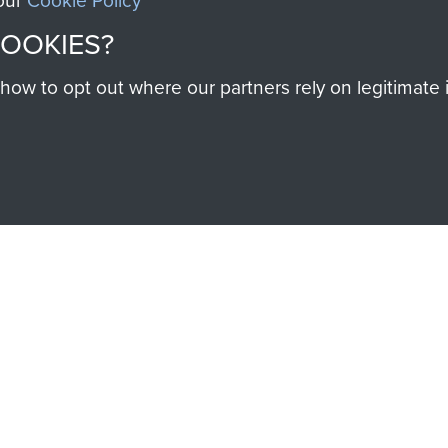
 our
Cookie Policy
COOKIES?
SSAULT
DONATE
w to opt out where our partners rely on legitimate in
Make a donation to Airb
help preserve the histo
and Airborne Forces
Visit the museum
IEND OF
THE AIRBO
M
The Airborne Shop is the
Paras
(The Parachute 
eum and gain access to