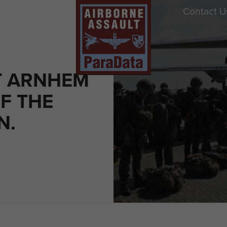
Contact U
T ARNHEM
F THE
N.