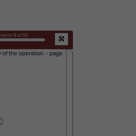
sheet
9
of 56