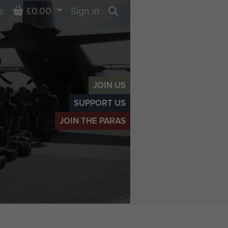
Basket
£0.00
Sign in
s
Search
JOIN US
SUPPORT US
JOIN THE PARAS