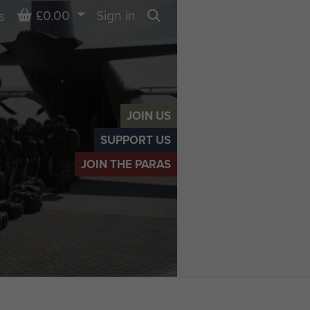
Basket
£0.00
Sign in
s
Search
JOIN US
SUPPORT US
JOIN THE PARAS