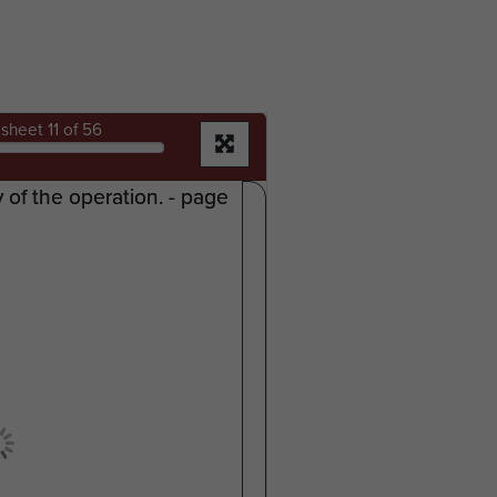
sheet
11
of 56