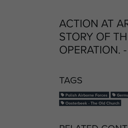
ACTION AT A
STORY OF TH
OPERATION. -
TAGS
Polish Airborne Forces
Germa
Oosterbeek - The Old Church
RELATED CONT