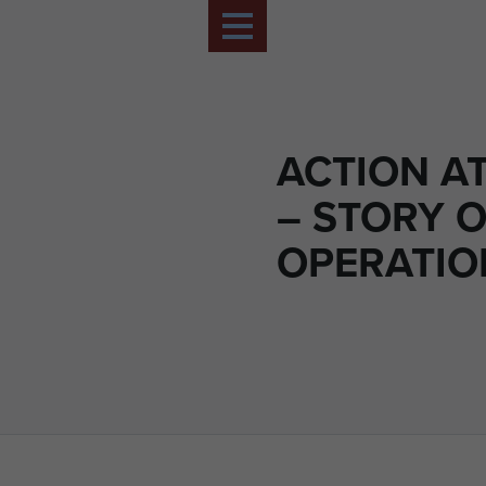
ACTION A
– STORY O
OPERATIO