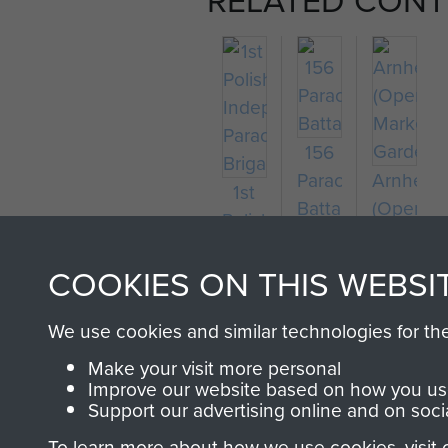
156
Parachute
Arnhem
1st
Battalion
(Operati
Polish
Market
Independent
Garden)
COOKIES ON THIS WEBSI
Parachute
Brigade
We use cookies and similar technologies for th
Make your visit more personal
Improve our website based on how you use
Support our advertising online and on soci
To learn more about how we use cookies, visit