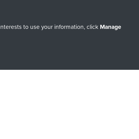
terests to use your information, click
Manage
orne Assault ParaData to
ry of The Parachute Regiment
Make a donation
RNE SHOP
 official shop of
Support Our
Regiment Charity