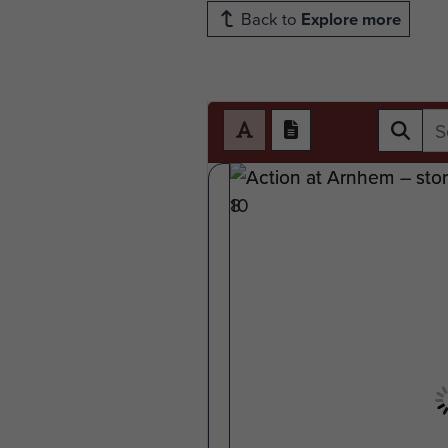
Back to
Explore more