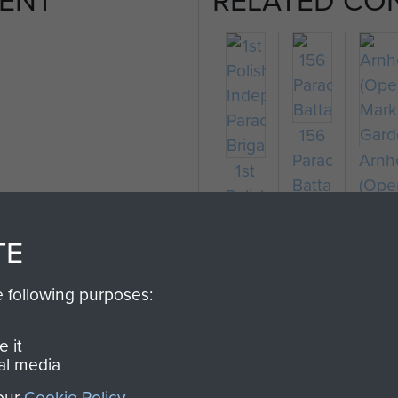
156
Parachute
Arn
1st
on
Battalion
(Ope
Polish
Mark
Independent
Gard
TE
Parachute
Brigade
e following purposes:
 it
al media
 our
Cookie Policy