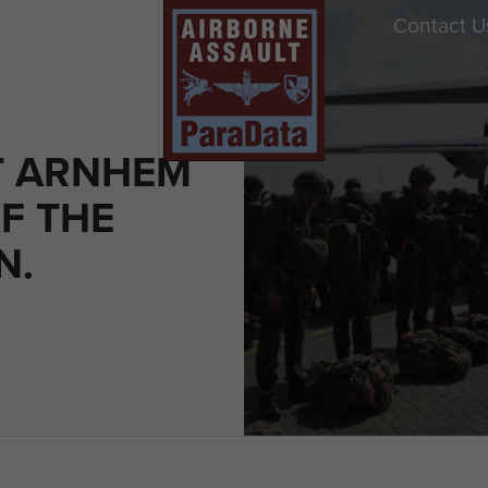
Contact U
T ARNHEM
F THE
N.