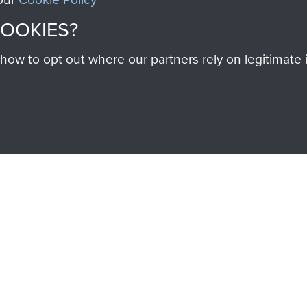
COOKIES?
SSAULT
DONATE
w to opt out where our partners rely on legitimate in
Make a donation to Airb
help preserve the histo
and Airborne Forces
Visit the museum
IEND OF
THE AIRBO
M
The Airborne Shop is the
Paras
(The Parachute 