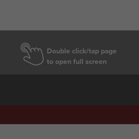
Double click/tap page
to open full screen