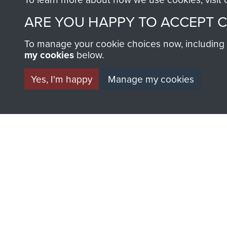
ARE YOU HAPPY TO ACCEPT 
AIRBORNE A
To manage your cookie choices now, including ho
my cookies
below.
MUSEUM
Yes, I'm happy
Manage my cookies
BECOME A FR
THE MUSEU