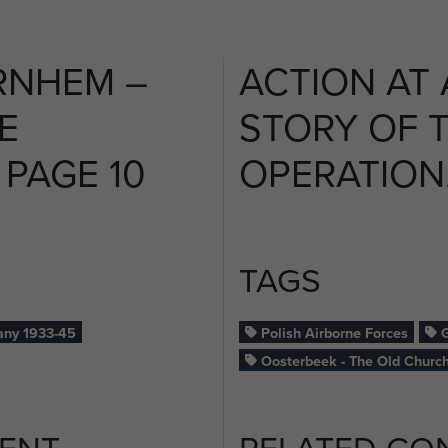
RNHEM –
ACTION AT
E
STORY OF 
 PAGE 10
OPERATION. 
TAGS
ny 1933-45
Polish Airborne Forces
G
Oosterbeek - The Old Churc
ENT
RELATED CO