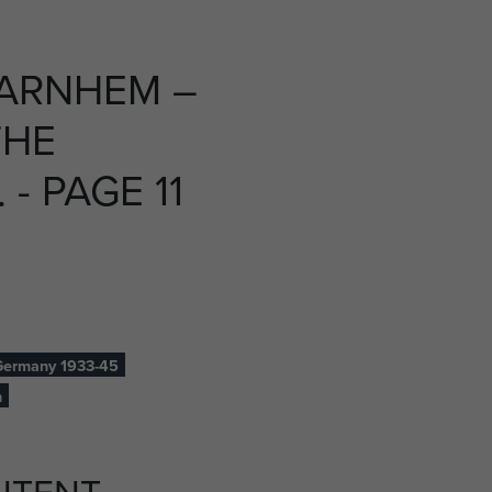
 ARNHEM –
THE
- PAGE 11
ermany 1933-45
h
NTENT