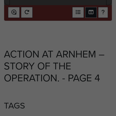
ACTION AT ARNHEM –
STORY OF THE
OPERATION. - PAGE 4
TAGS