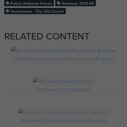
Polish Airborne Forces
Germany 1933-45
Oosterbeek - The Old Church
RELATED CONTENT
1st Polish Independent Parachute Brigade
156 Parachute Battalion
Arnhem (Operation Market Garden)