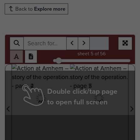
Back to
Explore more
sheet
5
of 56
Double click/tap page
to open full screen