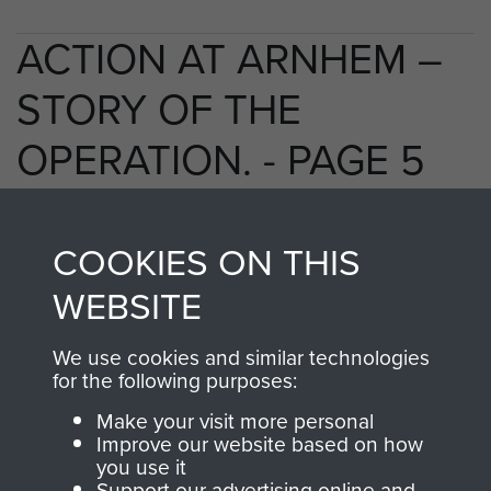
ACTION AT ARNHEM –
STORY OF THE
OPERATION. - PAGE 5
COOKIES ON THIS
TAGS
WEBSITE
Polish Airborne Forces
Germany 1933-45
We use cookies and similar technologies
Oosterbeek - The Old Church
for the following purposes:
Make your visit more personal
Improve our website based on how
RELATED CONTENT
you use it
Support our advertising online and