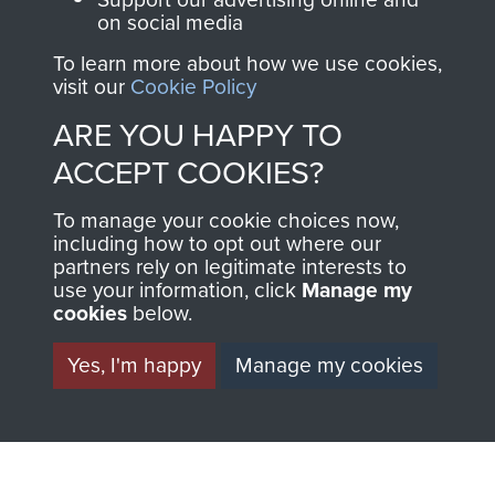
on social media
1st Polish Independent Parachute Brigade
To learn more about how we use cookies,
visit our
Cookie Policy
ARE YOU HAPPY TO
ACCEPT COOKIES?
156 Parachute Battalion
To manage your cookie choices now,
including how to opt out where our
partners rely on legitimate interests to
use your information, click
Manage my
Arnhem (Operation Market Garden)
cookies
below.
Yes, I'm happy
Manage my cookies