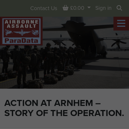
Basket
£0.00
Sign in
Contact Us
Sea
ACTION AT ARNHEM –
STORY OF THE OPERATION.