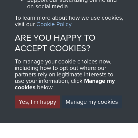
on social media
1st Polish Independent Parachute Brigade
To learn more about how we use cookies,
visit our
Cookie Policy
ARE YOU HAPPY TO
ACCEPT COOKIES?
156 Parachute Battalion
To manage your cookie choices now,
including how to opt out where our
partners rely on legitimate interests to
use your information, click
Manage my
Arnhem (Operation Market Garden)
cookies
below.
Yes, I'm happy
Manage my cookies