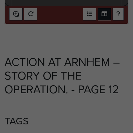
ACTION AT ARNHEM –
STORY OF THE
OPERATION. - PAGE 12
TAGS