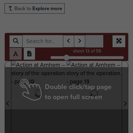
Back to
Explore more
sheet
13
of 56
Double click/tap page
to open full screen