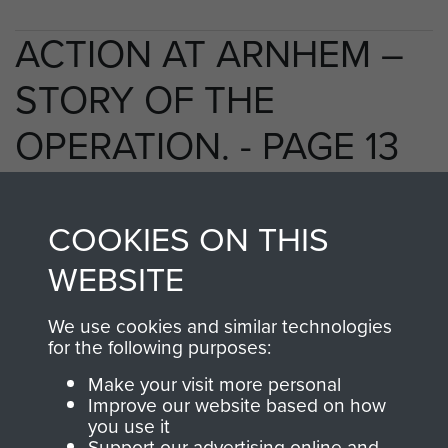
ACTION AT ARNHEM –
STORY OF THE
OPERATION. - PAGE 13
COOKIES ON THIS
TAGS
WEBSITE
Polish Airborne Forces
Germany 1933-45
We use cookies and similar technologies
Oosterbeek - The Old Church
for the following purposes:
Make your visit more personal
Improve our website based on how
RELATED CONTENT
you use it
Support our advertising online and