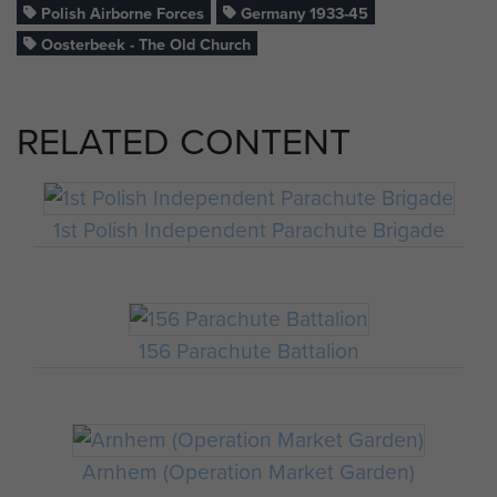
Polish Airborne Forces
Germany 1933-45
Oosterbeek - The Old Church
RELATED CONTENT
1st Polish Independent Parachute Brigade
156 Parachute Battalion
Arnhem (Operation Market Garden)