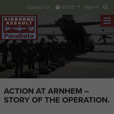
Basket
£0.00
Sign in
Contact Us
Sea
ACTION AT ARNHEM –
STORY OF THE OPERATION.