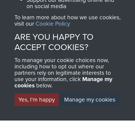
on social media
1st Polish Independent Parachute Brigade
To learn more about how we use cookies,
visit our
Cookie Policy
ARE YOU HAPPY TO
ACCEPT COOKIES?
156 Parachute Battalion
To manage your cookie choices now,
including how to opt out where our
partners rely on legitimate interests to
use your information, click
Manage my
Arnhem (Operation Market Garden)
cookies
below.
Yes, I'm happy
Manage my cookies