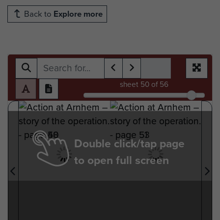
Back to
Explore more
sheet
50
of 56
Double click/tap page
to open full screen