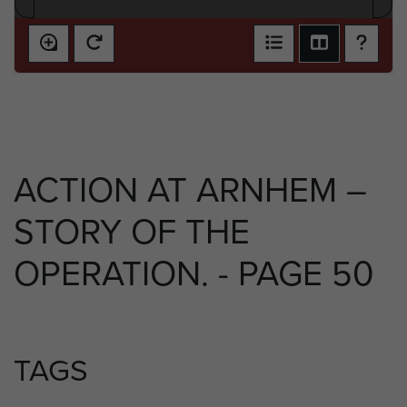
ACTION AT ARNHEM –
STORY OF THE
OPERATION. - PAGE 50
TAGS