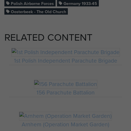
Polish Airborne Forces
Germany 1933-45
Oosterbeek - The Old Church
RELATED CONTENT
1st Polish Independent Parachute Brigade
156 Parachute Battalion
Arnhem (Operation Market Garden)