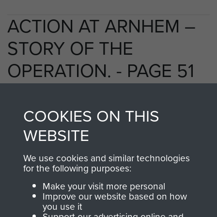
ACTION AT ARNHEM –
STORY OF THE
OPERATION. - PAGE 51
COOKIES ON THIS
TAGS
WEBSITE
Polish Airborne Forces
Germany 1933-45
We use cookies and similar technologies
Oosterbeek - The Old Church
for the following purposes:
Make your visit more personal
Improve our website based on how
RELATED CONTENT
you use it
Support our advertising online and