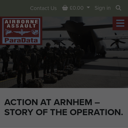
Basket
£0.00
Sign in
Contact Us
Sea
ACTION AT ARNHEM –
STORY OF THE OPERATION.