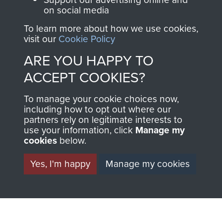
on social media
1st Polish Independent Parachute Brigade
To learn more about how we use cookies,
visit our
Cookie Policy
ARE YOU HAPPY TO
ACCEPT COOKIES?
156 Parachute Battalion
To manage your cookie choices now,
including how to opt out where our
partners rely on legitimate interests to
use your information, click
Manage my
Arnhem (Operation Market Garden)
cookies
below.
Yes, I'm happy
Manage my cookies