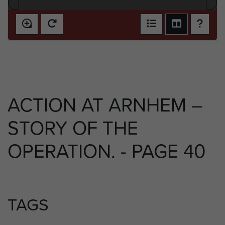
ACTION AT ARNHEM –
STORY OF THE
OPERATION. - PAGE 40
TAGS