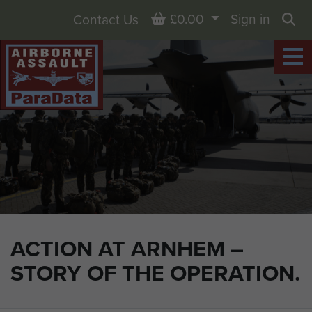
Basket
£0.00
Sign in
Contact Us
Sea
ACTION AT ARNHEM –
STORY OF THE OPERATION.