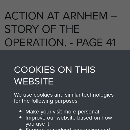
ACTION AT ARNHEM –
STORY OF THE
OPERATION. - PAGE 41
COOKIES ON THIS
TAGS
WEBSITE
Polish Airborne Forces
Germany 1933-45
We use cookies and similar technologies
Oosterbeek - The Old Church
for the following purposes:
Make your visit more personal
Improve our website based on how
RELATED CONTENT
you use it
Support our advertising online and