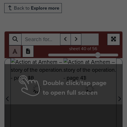
Back to
Explore more
sheet
40
of 56
Double click/tap page
to open full screen