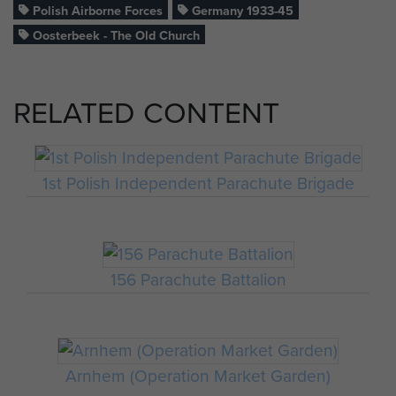
Polish Airborne Forces
Germany 1933-45
Oosterbeek - The Old Church
RELATED CONTENT
1st Polish Independent Parachute Brigade
156 Parachute Battalion
Arnhem (Operation Market Garden)