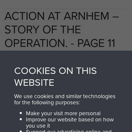
ACTION AT ARNHEM –
STORY OF THE
OPERATION. - PAGE 11
COOKIES ON THIS
TAGS
WEBSITE
Polish Airborne Forces
Germany 1933-45
We use cookies and similar technologies
Oosterbeek - The Old Church
for the following purposes:
Make your visit more personal
Improve our website based on how
RELATED CONTENT
you use it
Support our advertising online and