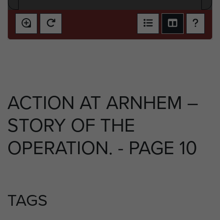
ACTION AT ARNHEM –
STORY OF THE
OPERATION. - PAGE 10
TAGS