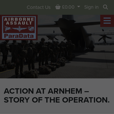
Basket
£0.00
Sign in
Contact Us
Sea
ACTION AT ARNHEM –
STORY OF THE OPERATION.