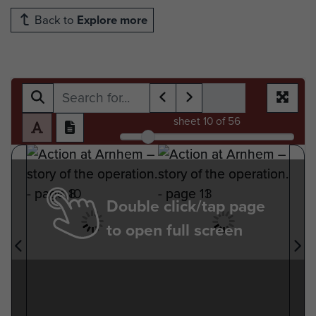
Back to
Explore more
sheet
10
of 56
Double click/tap page
to open full screen