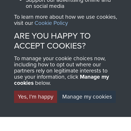
on social media
1st Polish Independent Parachute Brigade
To learn more about how we use cookies,
visit our
Cookie Policy
ARE YOU HAPPY TO
ACCEPT COOKIES?
156 Parachute Battalion
To manage your cookie choices now,
including how to opt out where our
partners rely on legitimate interests to
use your information, click
Manage my
Arnhem (Operation Market Garden)
cookies
below.
Yes, I'm happy
Manage my cookies