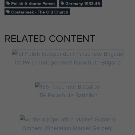
Polish Airborne Forces
Germany 1933-45
Oosterbeek - The Old Church
RELATED CONTENT
1st Polish Independent Parachute Brigade
156 Parachute Battalion
Arnhem (Operation Market Garden)