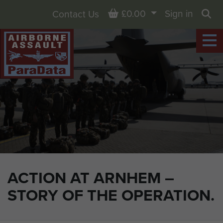
Basket
£0.00
Sign in
Contact Us
Sea
ACTION AT ARNHEM –
STORY OF THE OPERATION.