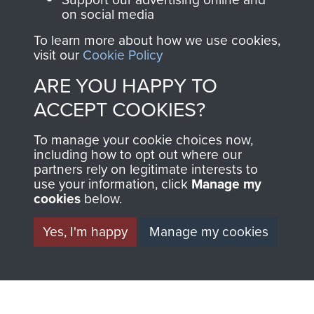
on social media
1st Polish Independent Parachute Brigade
To learn more about how we use cookies,
visit our
Cookie Policy
ARE YOU HAPPY TO
ACCEPT COOKIES?
156 Parachute Battalion
To manage your cookie choices now,
including how to opt out where our
partners rely on legitimate interests to
use your information, click
Manage my
Arnhem (Operation Market Garden)
cookies
below.
Yes, I'm happy
Manage my cookies