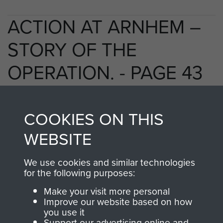
ACTION AT ARNHEM –
STORY OF THE
OPERATION. - PAGE 43
COOKIES ON THIS
TAGS
WEBSITE
Polish Airborne Forces
Germany 1933-45
We use cookies and similar technologies
Oosterbeek - The Old Church
for the following purposes:
Make your visit more personal
Improve our website based on how
RELATED CONTENT
you use it
Support our advertising online and