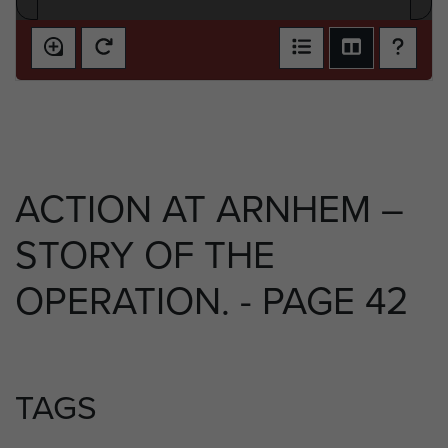
ACTION AT ARNHEM –
STORY OF THE
OPERATION. - PAGE 42
TAGS