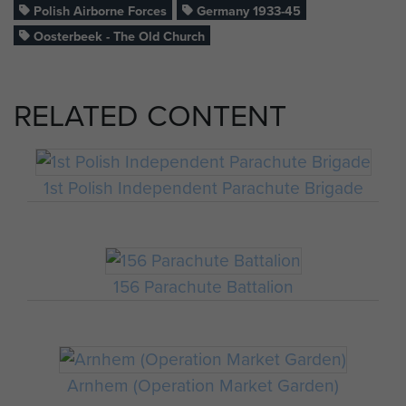
Polish Airborne Forces
Germany 1933-45
Oosterbeek - The Old Church
RELATED CONTENT
1st Polish Independent Parachute Brigade
156 Parachute Battalion
Arnhem (Operation Market Garden)