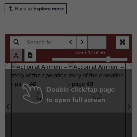
Back to
Explore more
sheet
42
of 56
Double click/tap page
to open full screen