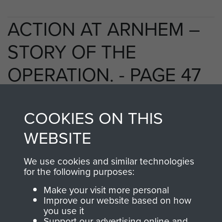
ACTION AT ARNHEM –
STORY OF THE
OPERATION. - PAGE 47
COOKIES ON THIS
TAGS
WEBSITE
Polish Airborne Forces
Germany 1933-45
We use cookies and similar technologies
Oosterbeek - The Old Church
for the following purposes:
Make your visit more personal
Improve our website based on how
RELATED CONTENT
you use it
Support our advertising online and