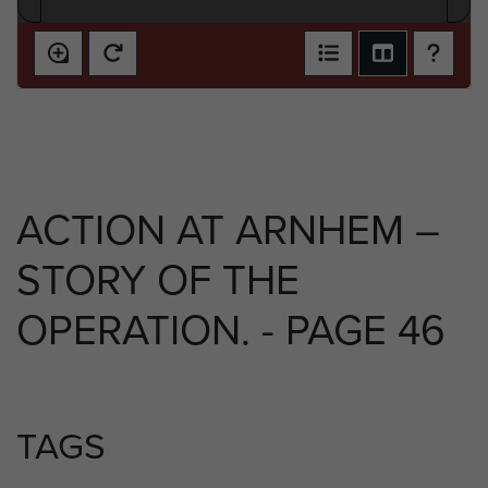
ACTION AT ARNHEM –
STORY OF THE
OPERATION. - PAGE 46
TAGS