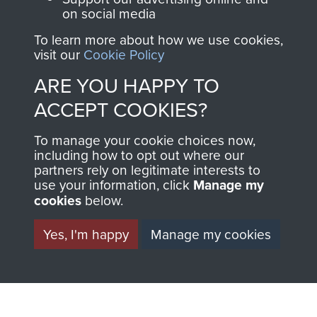
on social media
To learn more about how we use cookies,
1st Polish Independent Parachute Brigade
visit our
Cookie Policy
ARE YOU HAPPY TO
ACCEPT COOKIES?
156 Parachute Battalion
To manage your cookie choices now,
including how to opt out where our
partners rely on legitimate interests to
use your information, click
Manage my
Arnhem (Operation Market Garden)
cookies
below.
Yes, I'm happy
Manage my cookies