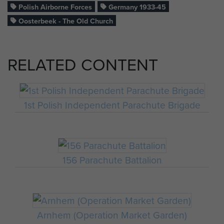
Polish Airborne Forces
Germany 1933-45
Oosterbeek - The Old Church
RELATED CONTENT
1st Polish Independent Parachute Brigade
156 Parachute Battalion
Arnhem (Operation Market Garden)