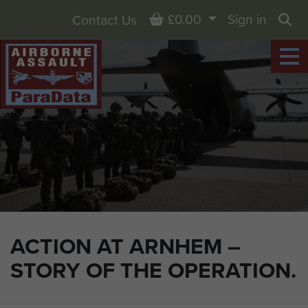
Basket
£0.00
Sign in
Contact Us
Sea
ACTION AT ARNHEM –
STORY OF THE OPERATION.