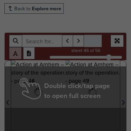
Back to
Explore more
sheet
46
of 56
Double click/tap page
to open full screen